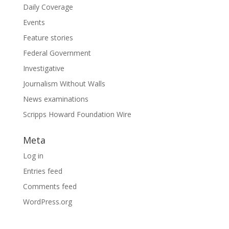
Daily Coverage
Events
Feature stories
Federal Government
Investigative
Journalism Without Walls
News examinations
Scripps Howard Foundation Wire
Meta
Log in
Entries feed
Comments feed
WordPress.org