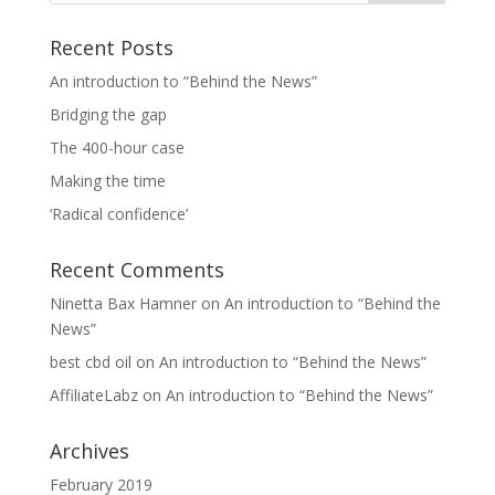
Recent Posts
An introduction to “Behind the News”
Bridging the gap
The 400-hour case
Making the time
‘Radical confidence’
Recent Comments
Ninetta Bax Hamner
on
An introduction to “Behind the
News”
best cbd oil
on
An introduction to “Behind the News”
AffiliateLabz
on
An introduction to “Behind the News”
Archives
February 2019