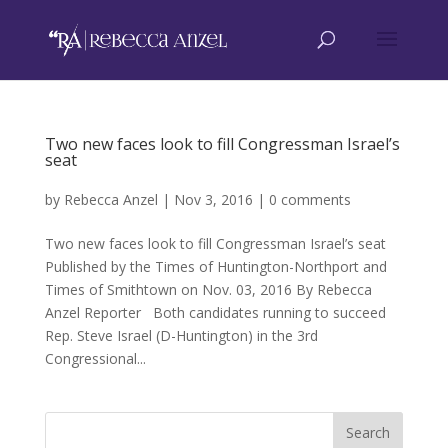
Two new faces look to fill Congressman Israel’s
seat
by
Rebecca Anzel
|
Nov 3, 2016
|
0 comments
Two new faces look to fill Congressman Israel’s seat
Published by the Times of Huntington-Northport and
Times of Smithtown on Nov. 03, 2016 By Rebecca
Anzel Reporter Both candidates running to succeed
Rep. Steve Israel (D-Huntington) in the 3rd
Congressional...