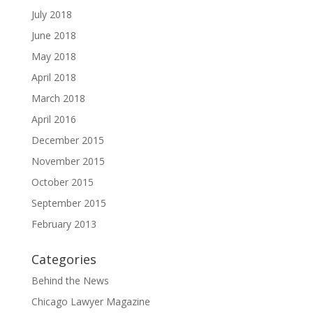
July 2018
June 2018
May 2018
April 2018
March 2018
April 2016
December 2015
November 2015
October 2015
September 2015
February 2013
Categories
Behind the News
Chicago Lawyer Magazine