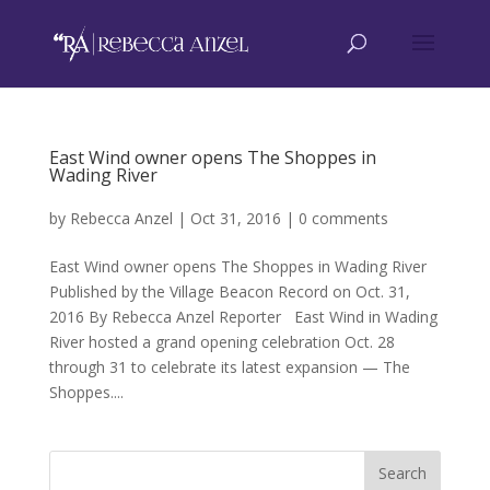
East Wind owner opens The Shoppes in
Wading River
by
Rebecca Anzel
|
Oct 31, 2016
|
0 comments
East Wind owner opens The Shoppes in Wading River
Published by the Village Beacon Record on Oct. 31,
2016 By Rebecca Anzel Reporter East Wind in Wading
River hosted a grand opening celebration Oct. 28
through 31 to celebrate its latest expansion — The
Shoppes....