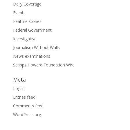
Daily Coverage
Events
Feature stories
Federal Government
Investigative
Journalism Without Walls
News examinations
Scripps Howard Foundation Wire
Meta
Log in
Entries feed
Comments feed
WordPress.org