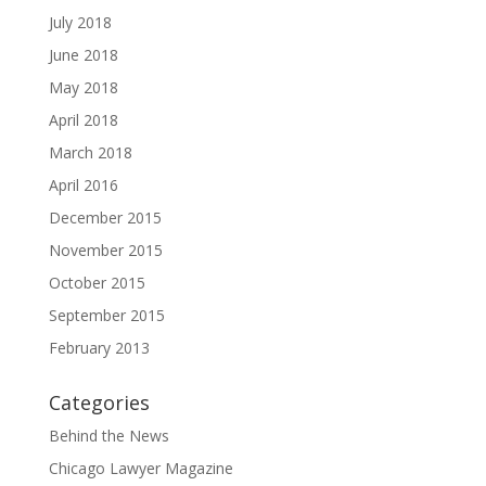
July 2018
June 2018
May 2018
April 2018
March 2018
April 2016
December 2015
November 2015
October 2015
September 2015
February 2013
Categories
Behind the News
Chicago Lawyer Magazine