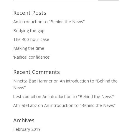
Recent Posts
An introduction to “Behind the News”
Bridging the gap
The 400-hour case
Making the time
‘Radical confidence’
Recent Comments
Ninetta Bax Hamner
on
An introduction to “Behind the
News”
best cbd oil
on
An introduction to “Behind the News”
AffiliateLabz
on
An introduction to “Behind the News”
Archives
February 2019