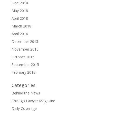
June 2018
May 2018
April 2018
March 2018
April 2016
December 2015
November 2015
October 2015
September 2015
February 2013
Categories
Behind the News
Chicago Lawyer Magazine
Daily Coverage