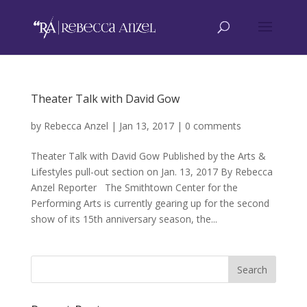
Theater Talk with David Gow
by
Rebecca Anzel
|
Jan 13, 2017
|
0 comments
Theater Talk with David Gow Published by the Arts &
Lifestyles pull-out section on Jan. 13, 2017 By Rebecca
Anzel Reporter The Smithtown Center for the
Performing Arts is currently gearing up for the second
show of its 15th anniversary season, the...