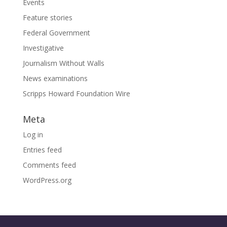
Events
Feature stories
Federal Government
Investigative
Journalism Without Walls
News examinations
Scripps Howard Foundation Wire
Meta
Log in
Entries feed
Comments feed
WordPress.org