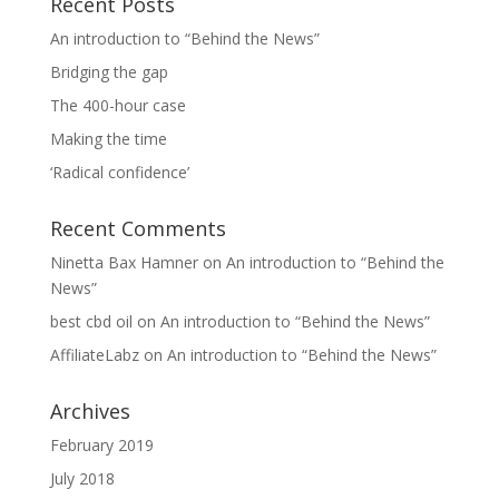
Recent Posts
An introduction to “Behind the News”
Bridging the gap
The 400-hour case
Making the time
‘Radical confidence’
Recent Comments
Ninetta Bax Hamner
on
An introduction to “Behind the
News”
best cbd oil
on
An introduction to “Behind the News”
AffiliateLabz
on
An introduction to “Behind the News”
Archives
February 2019
July 2018