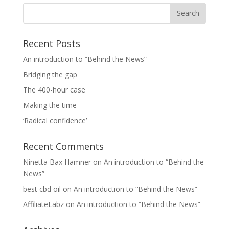
Recent Posts
An introduction to “Behind the News”
Bridging the gap
The 400-hour case
Making the time
‘Radical confidence’
Recent Comments
Ninetta Bax Hamner
on
An introduction to “Behind the
News”
best cbd oil
on
An introduction to “Behind the News”
AffiliateLabz
on
An introduction to “Behind the News”