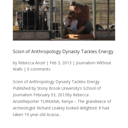
Scion of Anthropology Dynasty Tackles Energy
by
Rebecca Anzel
|
Feb 3, 2013
|
Journalism Without
Walls
|
0 comments
Scion of Anthropology Dynasty Tackles Energy
Published by Stony Brook University’s School of
Journalism February 03, 2013By Rebecca
AnzelReporter TURKANA, Kenya – The grandniece of
archeologist Richard Leakey looked delighted. It had
taken 19-year-old Acacia...