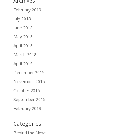
Archives
February 2019
July 2018
June 2018
May 2018
April 2018
March 2018
April 2016
December 2015
November 2015
October 2015
September 2015
February 2013
Categories
Behind the News