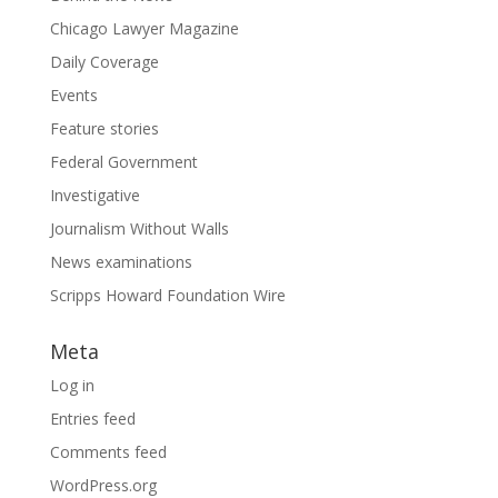
Chicago Lawyer Magazine
Daily Coverage
Events
Feature stories
Federal Government
Investigative
Journalism Without Walls
News examinations
Scripps Howard Foundation Wire
Meta
Log in
Entries feed
Comments feed
WordPress.org