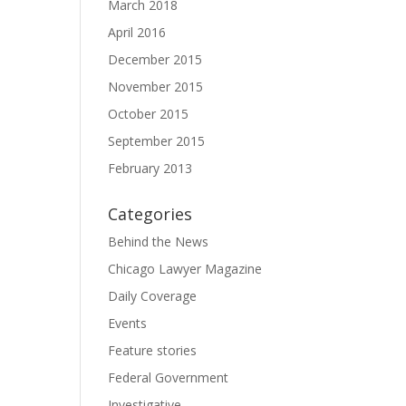
March 2018
April 2016
December 2015
November 2015
October 2015
September 2015
February 2013
Categories
Behind the News
Chicago Lawyer Magazine
Daily Coverage
Events
Feature stories
Federal Government
Investigative