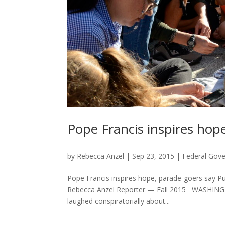
Pope Francis inspires hop
by
Rebecca Anzel
|
Sep 23, 2015
|
Federal Gov
Pope Francis inspires hope, parade-goers say P
Rebecca Anzel Reporter — Fall 2015 WASHINGTON
laughed conspiratorially about...