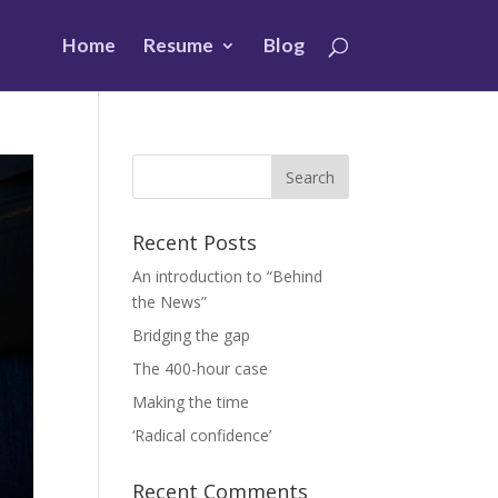
Home
Resume
Blog
Recent Posts
An introduction to “Behind
the News”
Bridging the gap
The 400-hour case
Making the time
‘Radical confidence’
Recent Comments