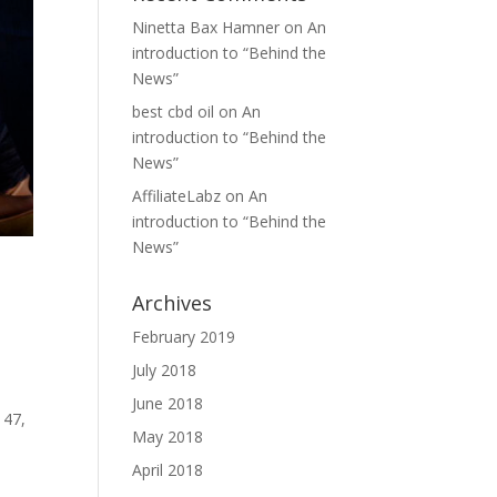
Ninetta Bax Hamner
on
An
introduction to “Behind the
News”
best cbd oil
on
An
introduction to “Behind the
News”
AffiliateLabz
on
An
introduction to “Behind the
News”
Archives
February 2019
July 2018
June 2018
 47,
May 2018
April 2018