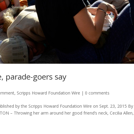
e, parade-goers say
ernment
,
Scripps Howard Foundation Wire
|
0 comments
ublished by the Scripps Howard Foundation Wire on Sept. 23, 2015 By
 – Throwing her arm around her good friend’s neck, Cecilia Allen,