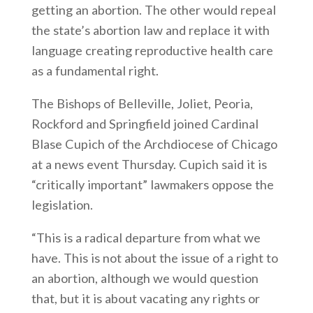
getting an abortion. The other would repeal
the state’s abortion law and replace it with
language creating reproductive health care
as a fundamental right.
The Bishops of Belleville, Joliet, Peoria,
Rockford and Springfield joined Cardinal
Blase Cupich of the Archdiocese of Chicago
at a news event Thursday. Cupich said it is
“critically important” lawmakers oppose the
legislation.
“This is a radical departure from what we
have. This is not about the issue of a right to
an abortion, although we would question
that, but it is about vacating any rights or