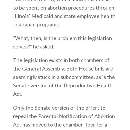
to be spent on abortion procedures through
Illinois’ Medicaid and state employee health
insurance programs.
“What, then, is the problem this legislation
solves?” he asked.
The legislation exists in both chambers of
the General Assembly. Both House bills are
seemingly stuck in a subcommittee, as is the
Senate version of the Reproductive Health
Act.
Only the Senate version of the effort to
repeal the Parental Notification of Abortion
Act has moved to the chamber floor for a