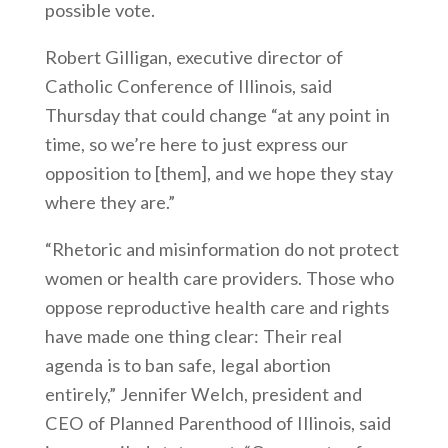
possible vote.
Robert Gilligan, executive director of
Catholic Conference of Illinois, said
Thursday that could change “at any point in
time, so we’re here to just express our
opposition to [them], and we hope they stay
where they are.”
“Rhetoric and misinformation do not protect
women or health care providers. Those who
oppose reproductive health care and rights
have made one thing clear: Their real
agenda is to ban safe, legal abortion
entirely,” Jennifer Welch, president and
CEO of Planned Parenthood of Illinois, said