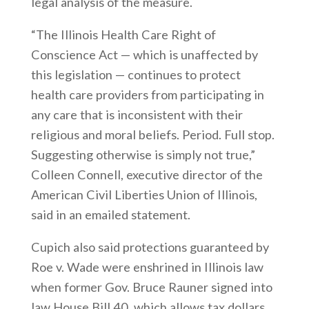
legal analysis of the measure.
“The Illinois Health Care Right of
Conscience Act — which is unaffected by
this legislation — continues to protect
health care providers from participating in
any care that is inconsistent with their
religious and moral beliefs. Period. Full stop.
Suggesting otherwise is simply not true,”
Colleen Connell, executive director of the
American Civil Liberties Union of Illinois,
said in an emailed statement.
Cupich also said protections guaranteed by
Roe v. Wade were enshrined in Illinois law
when former Gov. Bruce Rauner signed into
law House Bill 40, which allows tax dollars