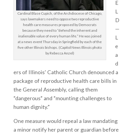
E
L
Cardinal Blase Cupich, of the Archdiocese of Chicago,
D
says lawmakers need to oppose two reproductive
health care measures proposed by Democrats
—
because they need to “defend the inherent and
inalienable value of every human life.” He was joined
L
at a news event Thursday in Springfield by each of the
e
five other Illinois bishops. (Capitol News Illinois photo
by Rebecca Anzel)
a
d
ers of Illinois’ Catholic Church denounced a
package of reproductive health care bills in
the General Assembly, calling them
“dangerous” and “mounting challenges to
human dignity.”
One measure would repeal a law mandating
a minor notify her parent or guardian before