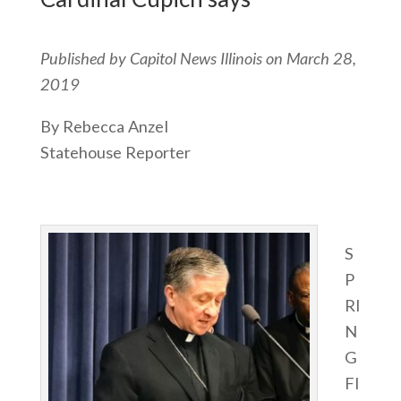
Published by Capitol News Illinois on March 28,
2019
By Rebecca Anzel
Statehouse Reporter
S
P
RI
N
G
FI