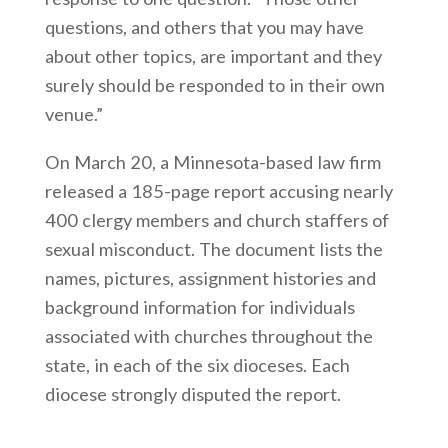
questions, and others that you may have
about other topics, are important and they
surely should be responded to in their own
venue.”
On March 20, a Minnesota-based law firm
released a 185-page report accusing nearly
400 clergy members and church staffers of
sexual misconduct. The document lists the
names, pictures, assignment histories and
background information for individuals
associated with churches throughout the
state, in each of the six dioceses. Each
diocese strongly disputed the report.