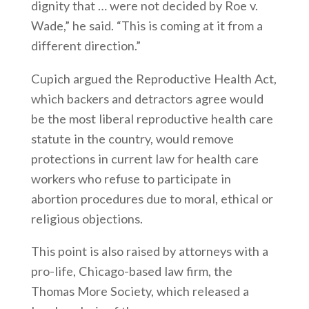
dignity that … were not decided by Roe v.
Wade,” he said. “This is coming at it from a
different direction.”
Cupich argued the Reproductive Health Act,
which backers and detractors agree would
be the most liberal reproductive health care
statute in the country, would remove
protections in current law for health care
workers who refuse to participate in
abortion procedures due to moral, ethical or
religious objections.
This point is also raised by attorneys with a
pro-life, Chicago-based law firm, the
Thomas More Society, which released a