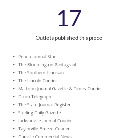
17
Outlets published this piece
Peoria Journal Star
The Bloomington Pantagraph
The Southern Illinoisan
The Lincoln Courier
Mattoon Journal Gazette & Times-Courier
Dixon Telegraph
The State Journal-Register
Sterling Daily Gazette
Jacksonville Journal Courier
Taylorville Breeze-Courier
Danville Commercial News