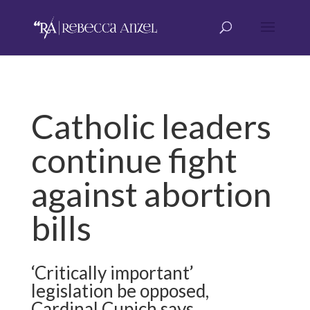
Catholic leaders
continue fight
against abortion
bills
‘Critically important’
legislation be opposed,
Cardinal Cupich says