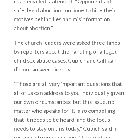
in an emailed statement. “Opponents of
safe, legal abortion continue to hide their
motives behind lies and misinformation
about abortion.”
The church leaders were asked three times
by reporters about the handling of alleged
child sex abuse cases. Cupich and Gilligan
did not answer directly.
“Those are all very important questions that
all of us can address to you individually given
our own circumstances, but this issue, no
matter who speaks for it, is so compelling
that it needs to be heard, and the focus
needs to stay on this today,” Cupich said in
response to one question. “Those other