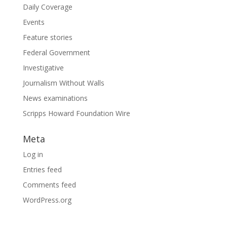
Daily Coverage
Events
Feature stories
Federal Government
Investigative
Journalism Without Walls
News examinations
Scripps Howard Foundation Wire
Meta
Log in
Entries feed
Comments feed
WordPress.org