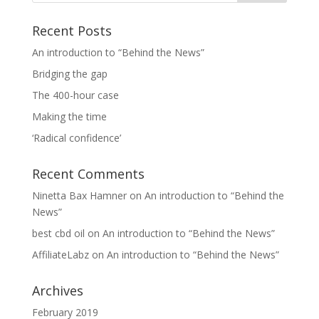
Recent Posts
An introduction to “Behind the News”
Bridging the gap
The 400-hour case
Making the time
‘Radical confidence’
Recent Comments
Ninetta Bax Hamner
on
An introduction to “Behind the
News”
best cbd oil
on
An introduction to “Behind the News”
AffiliateLabz
on
An introduction to “Behind the News”
Archives
February 2019