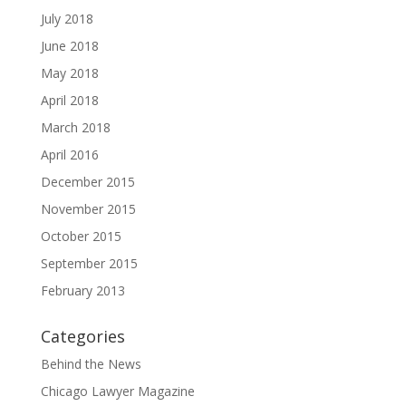
July 2018
June 2018
May 2018
April 2018
March 2018
April 2016
December 2015
November 2015
October 2015
September 2015
February 2013
Categories
Behind the News
Chicago Lawyer Magazine