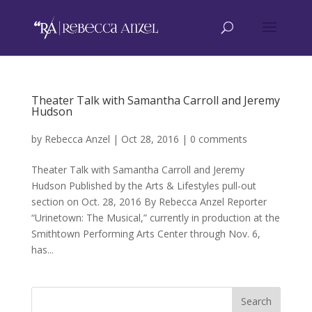
Theater Talk with Samantha Carroll and Jeremy
Hudson
by
Rebecca Anzel
|
Oct 28, 2016
|
0 comments
Theater Talk with Samantha Carroll and Jeremy
Hudson Published by the Arts & Lifestyles pull-out
section on Oct. 28, 2016 By Rebecca Anzel Reporter
“Urinetown: The Musical,” currently in production at the
Smithtown Performing Arts Center through Nov. 6,
has...