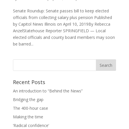
Senate Roundup: Senate passes bill to keep elected
officials from collecting salary plus pension Published
by Capitol News Illinois on April 10, 2019By Rebecca
AnzelStatehouse Reporter SPRINGFIELD — Local
elected officials and county board members may soon
be barred...
Recent Posts
An introduction to “Behind the News”
Bridging the gap
The 400-hour case
Making the time
‘Radical confidence’