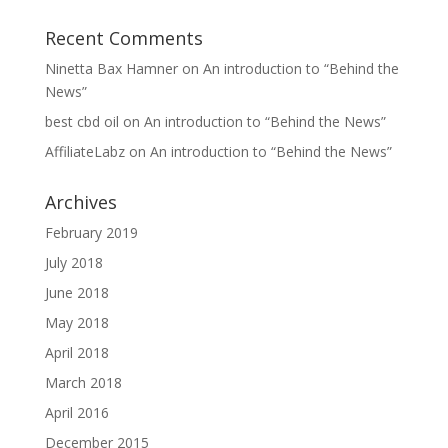
Recent Comments
Ninetta Bax Hamner
on
An introduction to “Behind the
News”
best cbd oil
on
An introduction to “Behind the News”
AffiliateLabz
on
An introduction to “Behind the News”
Archives
February 2019
July 2018
June 2018
May 2018
April 2018
March 2018
April 2016
December 2015