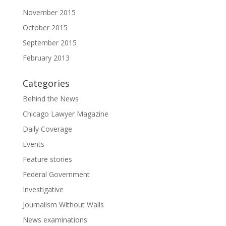
November 2015
October 2015
September 2015
February 2013
Categories
Behind the News
Chicago Lawyer Magazine
Daily Coverage
Events
Feature stories
Federal Government
Investigative
Journalism Without Walls
News examinations