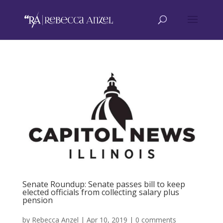
Senate Roundup: Senate passes bill to keep
elected officials from collecting salary plus
pension
by
Rebecca Anzel
|
Apr 10, 2019
|
0 comments