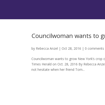
Councilwoman wants to gr
by
Rebecca Anzel
|
Oct 28, 2016
|
0 comments
Councilwoman wants to grow New York’s crop of 
Times Herald on Oct. 28, 2016 By Rebecca Anz
not hesitate when her friend Tom...