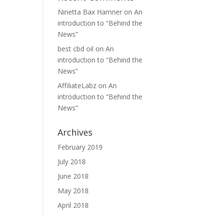
Ninetta Bax Hamner
on
An
introduction to “Behind the
News”
best cbd oil
on
An
introduction to “Behind the
News”
AffiliateLabz
on
An
introduction to “Behind the
News”
Archives
February 2019
July 2018
June 2018
May 2018
April 2018