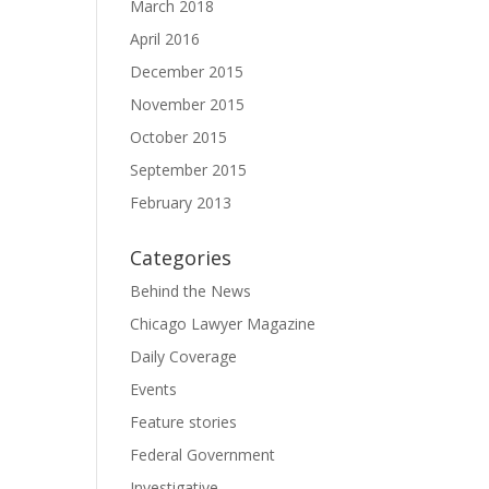
March 2018
April 2016
December 2015
November 2015
October 2015
September 2015
February 2013
Categories
Behind the News
Chicago Lawyer Magazine
Daily Coverage
Events
Feature stories
Federal Government
Investigative