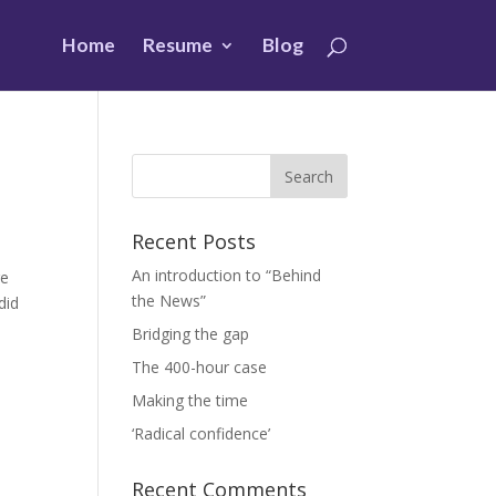
Home
Resume
Blog
Recent Posts
An introduction to “Behind
ge
the News”
did
Bridging the gap
The 400-hour case
Making the time
‘Radical confidence’
Recent Comments