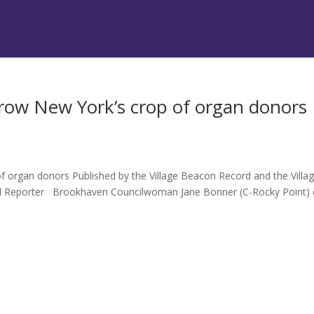
ow New York’s crop of organ donors
organ donors Published by the Village Beacon Record and the Villa
el Reporter Brookhaven Councilwoman Jane Bonner (C-Rocky Point) 