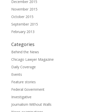
December 2015
November 2015
October 2015
September 2015
February 2013
Categories
Behind the News
Chicago Lawyer Magazine
Daily Coverage
Events
Feature stories
Federal Government
Investigative
Journalism Without Walls
News examinations