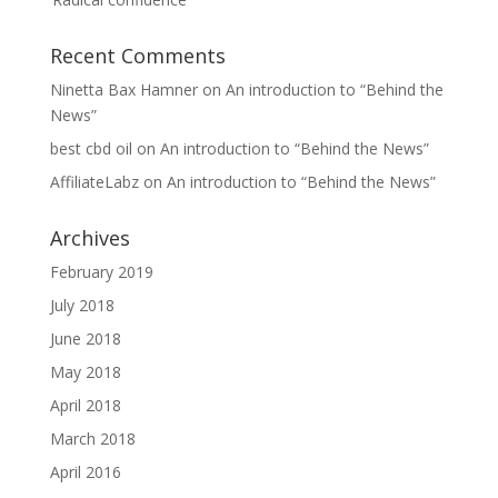
Recent Comments
Ninetta Bax Hamner
on
An introduction to “Behind the
News”
best cbd oil
on
An introduction to “Behind the News”
AffiliateLabz
on
An introduction to “Behind the News”
Archives
February 2019
July 2018
June 2018
May 2018
April 2018
March 2018
April 2016