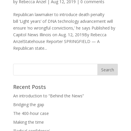
by
Rebecca Anzel
|
Aug 12, 2019
|
0 comments
Republican lawmaker to introduce death penalty
bill ‘Light years’ of DNA technology advancement will
ensure ‘no wrongful convictions,’ he says Published by
Capitol News Illinois on Aug. 12, 2019By Rebecca
AnzelStatehouse Reporter SPRINGFIELD — A
Republican state...
Recent Posts
An introduction to “Behind the News”
Bridging the gap
The 400-hour case
Making the time
‘Radical confidence’