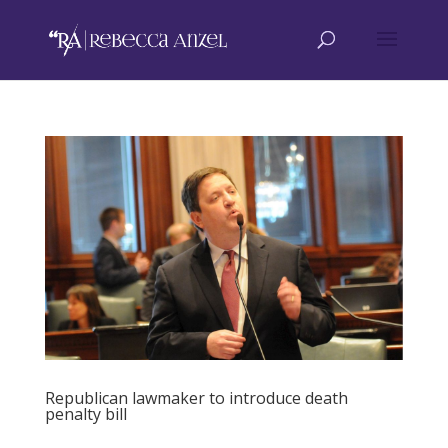
Republican lawmaker to introduce death
penalty bill