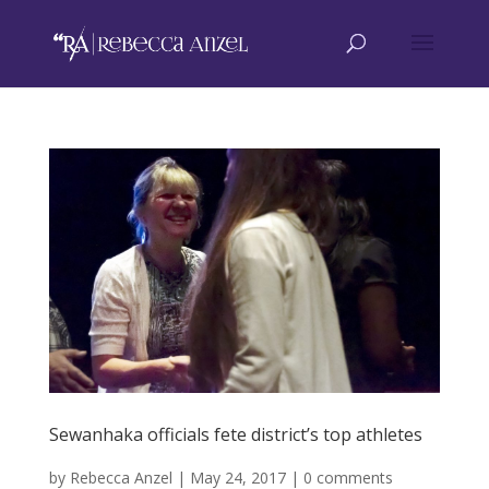
Sewanhaka officials fete district’s top athletes
by
Rebecca Anzel
|
May 24, 2017
|
0 comments