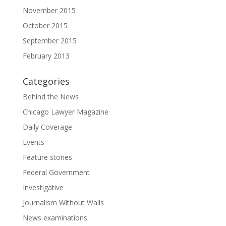
November 2015
October 2015
September 2015
February 2013
Categories
Behind the News
Chicago Lawyer Magazine
Daily Coverage
Events
Feature stories
Federal Government
Investigative
Journalism Without Walls
News examinations