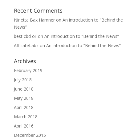
Recent Comments
Ninetta Bax Hamner
on
An introduction to “Behind the
News”
best cbd oil
on
An introduction to “Behind the News”
AffiliateLabz
on
An introduction to “Behind the News”
Archives
February 2019
July 2018
June 2018
May 2018
April 2018
March 2018
April 2016
December 2015