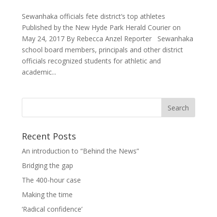
Sewanhaka officials fete district’s top athletes
Published by the New Hyde Park Herald Courier on
May 24, 2017 By Rebecca Anzel Reporter Sewanhaka
school board members, principals and other district
officials recognized students for athletic and
academic...
Recent Posts
An introduction to “Behind the News”
Bridging the gap
The 400-hour case
Making the time
‘Radical confidence’