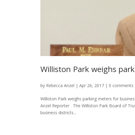
Williston Park weighs park
by
Rebecca Anzel
|
Apr 26, 2017
|
0 comments
Williston Park weighs parking meters for busines
Anzel Reporter The Williston Park Board of Truste
business districts...