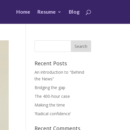
Home
Resume
Blog
Recent Posts
An introduction to “Behind
the News”
Bridging the gap
The 400-hour case
Making the time
‘Radical confidence’
Recent Comments