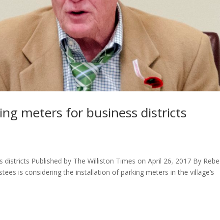
ing meters for business districts
s districts Published by The Williston Times on April 26, 2017 By Reb
es is considering the installation of parking meters in the village’s