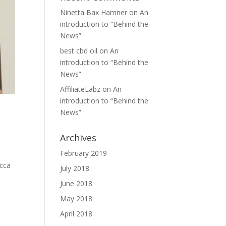
Ninetta Bax Hamner
on
An
introduction to “Behind the
News”
best cbd oil
on
An
introduction to “Behind the
News”
AffiliateLabz
on
An
introduction to “Behind the
News”
Archives
February 2019
ecca
July 2018
June 2018
May 2018
April 2018