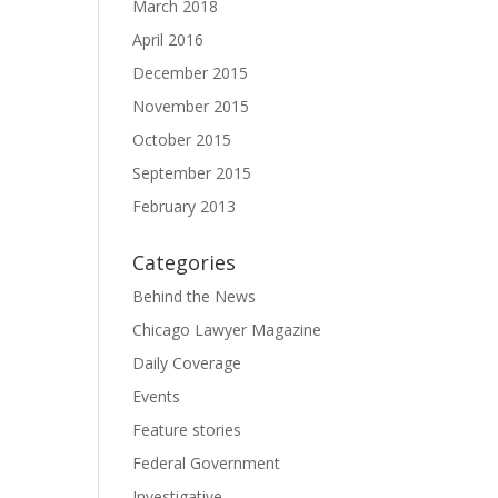
March 2018
April 2016
December 2015
November 2015
October 2015
September 2015
February 2013
Categories
Behind the News
Chicago Lawyer Magazine
Daily Coverage
Events
Feature stories
Federal Government
Investigative