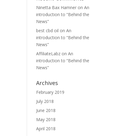
Ninetta Bax Hamner
on
An
introduction to “Behind the
News”
best cbd oil
on
An
introduction to “Behind the
News”
AffiliateLabz
on
An
introduction to “Behind the
News”
Archives
February 2019
July 2018
June 2018
May 2018
April 2018