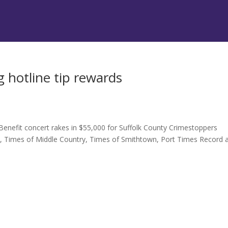
 hotline tip rewards
Benefit concert rakes in $55,000 for Suffolk County Crimestoppers
t, Times of Middle Country, Times of Smithtown, Port Times Record 