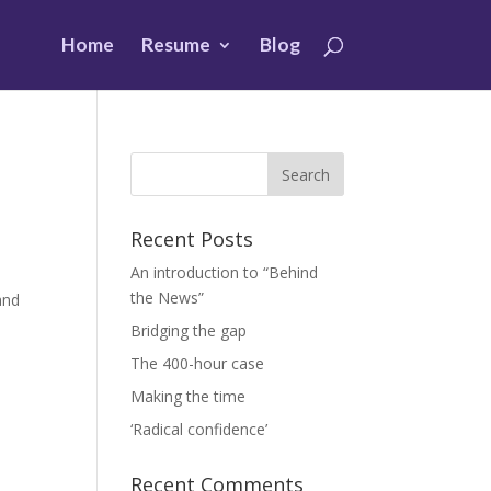
Home
Resume
Blog
Recent Posts
An introduction to “Behind
the News”
and
Bridging the gap
The 400-hour case
Making the time
‘Radical confidence’
Recent Comments