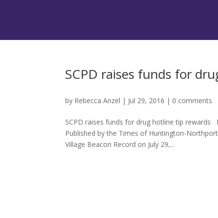
SCPD raises funds for drug
by
Rebecca Anzel
|
Jul 29, 2016
|
0 comments
SCPD raises funds for drug hotline tip rewards 
Published by the Times of Huntington-Northpor
Village Beacon Record on July 29,...