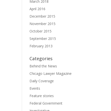
March 2018
April 2016
December 2015
November 2015
October 2015
September 2015
February 2013
Categories
Behind the News
Chicago Lawyer Magazine
Daily Coverage
Events
Feature stories
Federal Government
Investigative