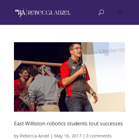
East Williston robotics students tout successes
by
Rebecca Anzel
|
May 16, 2017
|
0 comments