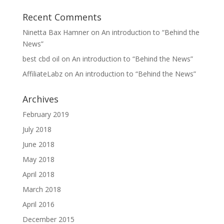
Recent Comments
Ninetta Bax Hamner
on
An introduction to “Behind the
News”
best cbd oil
on
An introduction to “Behind the News”
AffiliateLabz
on
An introduction to “Behind the News”
Archives
February 2019
July 2018
June 2018
May 2018
April 2018
March 2018
April 2016
December 2015