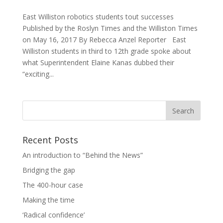
East Williston robotics students tout successes
Published by the Roslyn Times and the Williston Times
on May 16, 2017 By Rebecca Anzel Reporter East
Williston students in third to 12th grade spoke about
what Superintendent Elaine Kanas dubbed their
“exciting...
Recent Posts
An introduction to “Behind the News”
Bridging the gap
The 400-hour case
Making the time
‘Radical confidence’