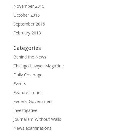
November 2015
October 2015
September 2015
February 2013
Categories
Behind the News
Chicago Lawyer Magazine
Daily Coverage
Events
Feature stories
Federal Government
Investigative
Journalism Without Walls
News examinations