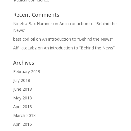
Recent Comments
Ninetta Bax Hamner
on
An introduction to “Behind the
News”
best cbd oil
on
An introduction to “Behind the News”
AffiliateLabz
on
An introduction to “Behind the News”
Archives
February 2019
July 2018
June 2018
May 2018
April 2018
March 2018
April 2016