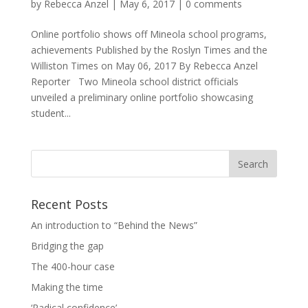
by
Rebecca Anzel
|
May 6, 2017
|
0 comments
Online portfolio shows off Mineola school programs,
achievements Published by the Roslyn Times and the
Williston Times on May 06, 2017 By Rebecca Anzel
Reporter Two Mineola school district officials
unveiled a preliminary online portfolio showcasing
student...
Recent Posts
An introduction to “Behind the News”
Bridging the gap
The 400-hour case
Making the time
‘Radical confidence’