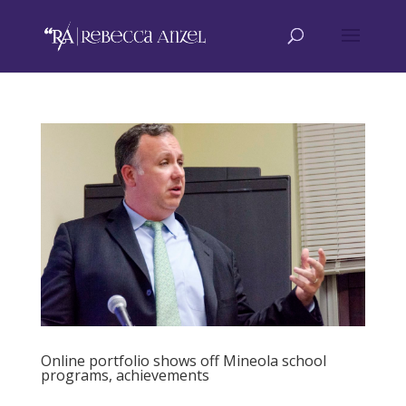
Online portfolio shows off Mineola school
programs, achievements