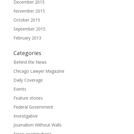
December 2015
November 2015
October 2015
September 2015
February 2013
Categories
Behind the News
Chicago Lawyer Magazine
Daily Coverage
Events
Feature stories
Federal Government
Investigative
Journalism Without Walls
News examinations