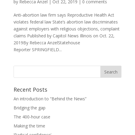
by
Rebecca Anzel
|
Oct 22, 2019
|
0 comments
Anti-abortion law firm says Reproductive Health Act
violates federal law State’s abortion law discriminates
against employers with religious objections, complaint
claims Published by Capitol News Illinois on Oct. 22,
2019By Rebecca AnzelStatehouse
Reporter SPRINGFIELD...
Recent Posts
An introduction to “Behind the News”
Bridging the gap
The 400-hour case
Making the time
‘Radical confidence’