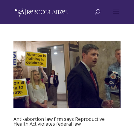
Anti-abortion law firm says Reproductive
Health Act violates federal law