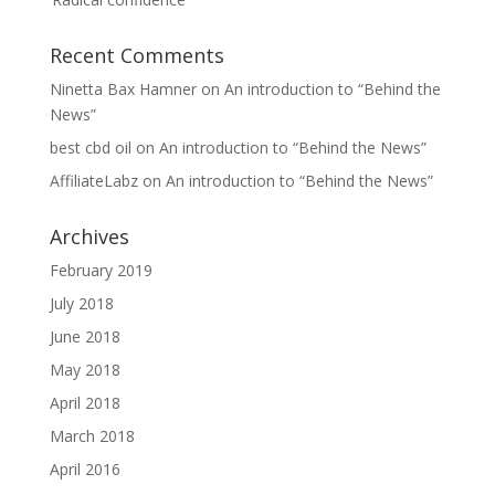
Recent Comments
Ninetta Bax Hamner
on
An introduction to “Behind the
News”
best cbd oil
on
An introduction to “Behind the News”
AffiliateLabz
on
An introduction to “Behind the News”
Archives
February 2019
July 2018
June 2018
May 2018
April 2018
March 2018
April 2016