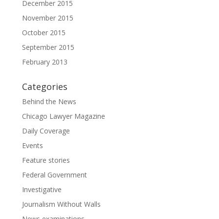
December 2015
November 2015
October 2015
September 2015
February 2013
Categories
Behind the News
Chicago Lawyer Magazine
Daily Coverage
Events
Feature stories
Federal Government
Investigative
Journalism Without Walls
News examinations