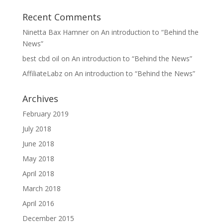
Recent Comments
Ninetta Bax Hamner
on
An introduction to “Behind the
News”
best cbd oil
on
An introduction to “Behind the News”
AffiliateLabz
on
An introduction to “Behind the News”
Archives
February 2019
July 2018
June 2018
May 2018
April 2018
March 2018
April 2016
December 2015