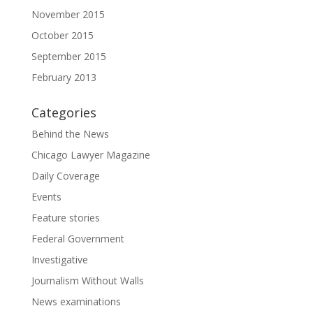
November 2015
October 2015
September 2015
February 2013
Categories
Behind the News
Chicago Lawyer Magazine
Daily Coverage
Events
Feature stories
Federal Government
Investigative
Journalism Without Walls
News examinations