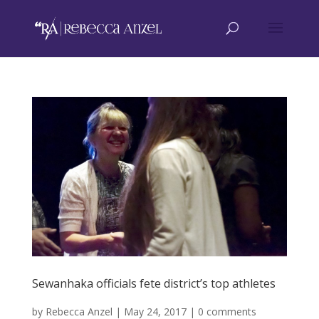
Sewanhaka officials fete district’s top athletes
by
Rebecca Anzel
|
May 24, 2017
|
0 comments