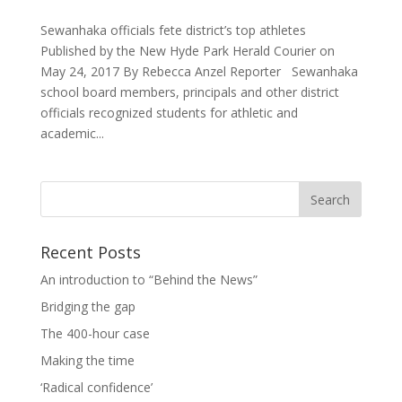
Sewanhaka officials fete district’s top athletes
Published by the New Hyde Park Herald Courier on
May 24, 2017 By Rebecca Anzel Reporter Sewanhaka
school board members, principals and other district
officials recognized students for athletic and
academic...
Recent Posts
An introduction to “Behind the News”
Bridging the gap
The 400-hour case
Making the time
‘Radical confidence’