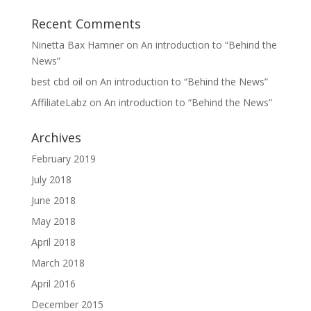
Recent Comments
Ninetta Bax Hamner
on
An introduction to “Behind the
News”
best cbd oil
on
An introduction to “Behind the News”
AffiliateLabz
on
An introduction to “Behind the News”
Archives
February 2019
July 2018
June 2018
May 2018
April 2018
March 2018
April 2016
December 2015