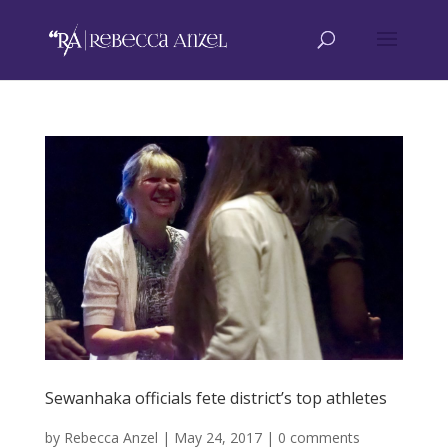
Sewanhaka officials fete district’s top athletes
by
Rebecca Anzel
|
May 24, 2017
|
0 comments