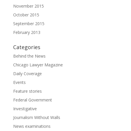
November 2015
October 2015
September 2015
February 2013
Categories
Behind the News
Chicago Lawyer Magazine
Daily Coverage
Events
Feature stories
Federal Government
Investigative
Journalism Without Walls
News examinations