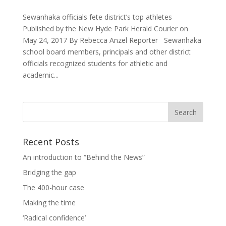
Sewanhaka officials fete district’s top athletes
Published by the New Hyde Park Herald Courier on
May 24, 2017 By Rebecca Anzel Reporter Sewanhaka
school board members, principals and other district
officials recognized students for athletic and
academic...
Recent Posts
An introduction to “Behind the News”
Bridging the gap
The 400-hour case
Making the time
‘Radical confidence’