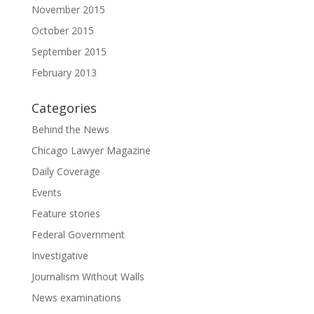
November 2015
October 2015
September 2015
February 2013
Categories
Behind the News
Chicago Lawyer Magazine
Daily Coverage
Events
Feature stories
Federal Government
Investigative
Journalism Without Walls
News examinations