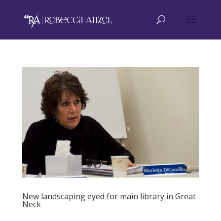
New landscaping eyed for main library in Great
Neck