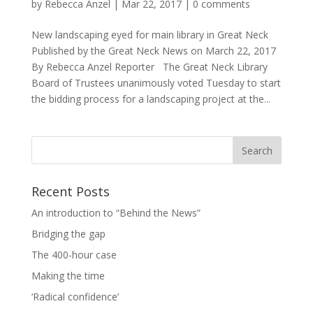
by
Rebecca Anzel
|
Mar 22, 2017
|
0 comments
New landscaping eyed for main library in Great Neck
Published by the Great Neck News on March 22, 2017
By Rebecca Anzel Reporter The Great Neck Library
Board of Trustees unanimously voted Tuesday to start
the bidding process for a landscaping project at the...
Recent Posts
An introduction to “Behind the News”
Bridging the gap
The 400-hour case
Making the time
‘Radical confidence’