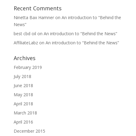
Recent Comments
Ninetta Bax Hamner
on
An introduction to “Behind the
News”
best cbd oil
on
An introduction to “Behind the News”
AffiliateLabz
on
An introduction to “Behind the News”
Archives
February 2019
July 2018
June 2018
May 2018
April 2018
March 2018
April 2016
December 2015