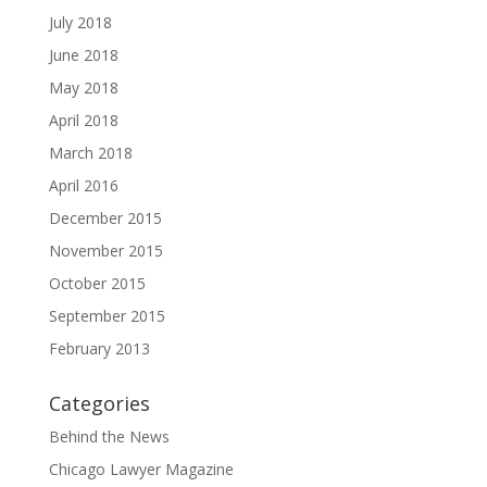
July 2018
June 2018
May 2018
April 2018
March 2018
April 2016
December 2015
November 2015
October 2015
September 2015
February 2013
Categories
Behind the News
Chicago Lawyer Magazine