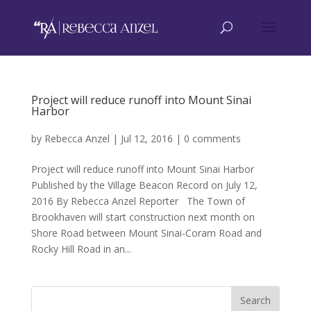
Project will reduce runoff into Mount Sinai
Harbor
by
Rebecca Anzel
|
Jul 12, 2016
|
0 comments
Project will reduce runoff into Mount Sinai Harbor
Published by the Village Beacon Record on July 12,
2016 By Rebecca Anzel Reporter The Town of
Brookhaven will start construction next month on
Shore Road between Mount Sinai-Coram Road and
Rocky Hill Road in an...