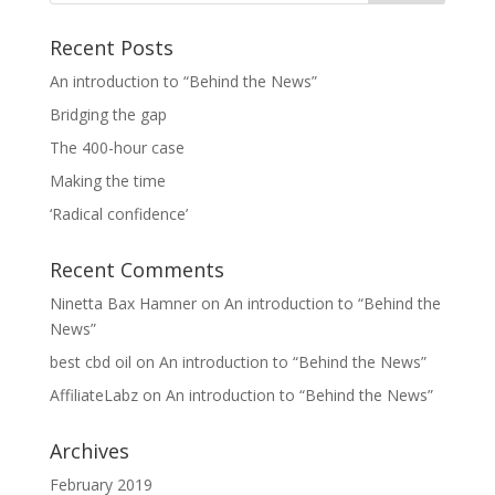
Recent Posts
An introduction to “Behind the News”
Bridging the gap
The 400-hour case
Making the time
‘Radical confidence’
Recent Comments
Ninetta Bax Hamner
on
An introduction to “Behind the
News”
best cbd oil
on
An introduction to “Behind the News”
AffiliateLabz
on
An introduction to “Behind the News”
Archives
February 2019