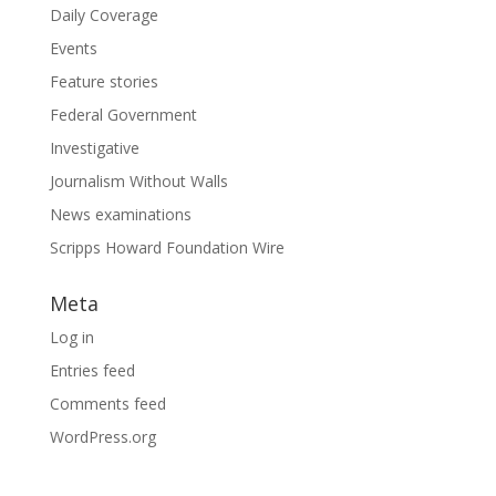
Daily Coverage
Events
Feature stories
Federal Government
Investigative
Journalism Without Walls
News examinations
Scripps Howard Foundation Wire
Meta
Log in
Entries feed
Comments feed
WordPress.org