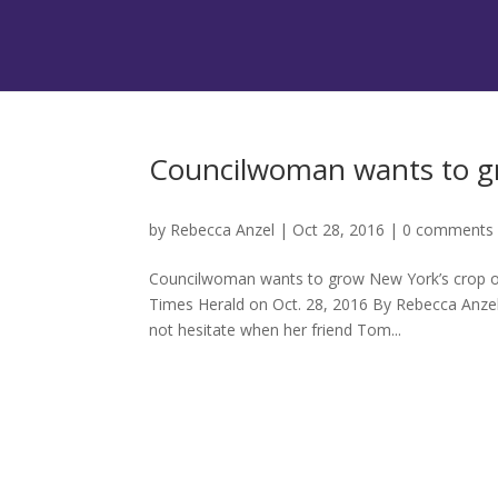
Councilwoman wants to gr
by
Rebecca Anzel
|
Oct 28, 2016
|
0 comments
Councilwoman wants to grow New York’s crop of 
Times Herald on Oct. 28, 2016 By Rebecca Anz
not hesitate when her friend Tom...