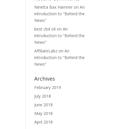
Ninetta Bax Hamner
on
An
introduction to “Behind the
News”
best cbd oil
on
An
introduction to “Behind the
News”
AffiliateLabz
on
An
introduction to “Behind the
News”
Archives
February 2019
July 2018
June 2018
May 2018
April 2018