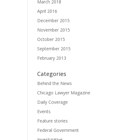
March 2018
April 2016
December 2015
November 2015
October 2015
September 2015
February 2013
Categories
Behind the News
Chicago Lawyer Magazine
Daily Coverage
Events
Feature stories
Federal Government
Investigative