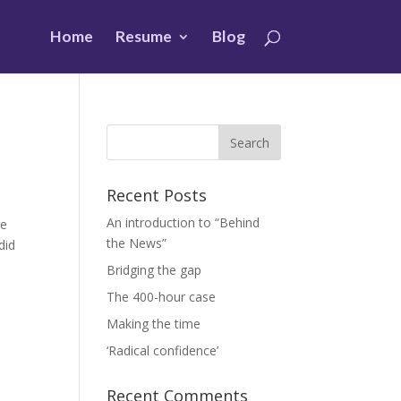
Home
Resume
Blog
Recent Posts
An introduction to “Behind
ge
the News”
did
Bridging the gap
The 400-hour case
Making the time
‘Radical confidence’
Recent Comments