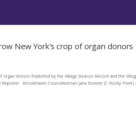
ow New York’s crop of organ donors
organ donors Published by the Village Beacon Record and the Villa
el Reporter Brookhaven Councilwoman Jane Bonner (C-Rocky Point) 