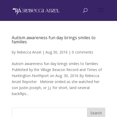
Autism awareness fun day brings smiles to
families
by
Rebecca Anzel
|
Aug 30, 2016
|
0 comments
Autism awareness fun day brings smiles to families
Published by the Village Beacon Record and Times of
Huntington-Northport on Aug. 30, 2016 By Rebecca
Anzel Reporter Melonie smiled as she watched her
son Justin-Joseph, or J.J. for short, land several
backflips...