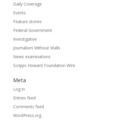
Daily Coverage
Events
Feature stories
Federal Government
Investigative
Journalism Without Walls
News examinations
Scripps Howard Foundation Wire
Meta
Log in
Entries feed
Comments feed
WordPress.org