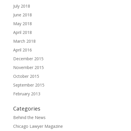
July 2018
June 2018
May 2018
April 2018
March 2018
April 2016
December 2015
November 2015
October 2015
September 2015
February 2013
Categories
Behind the News
Chicago Lawyer Magazine