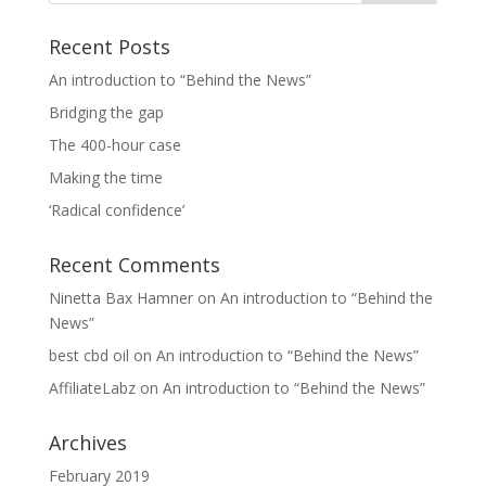
Recent Posts
An introduction to “Behind the News”
Bridging the gap
The 400-hour case
Making the time
‘Radical confidence’
Recent Comments
Ninetta Bax Hamner
on
An introduction to “Behind the
News”
best cbd oil
on
An introduction to “Behind the News”
AffiliateLabz
on
An introduction to “Behind the News”
Archives
February 2019