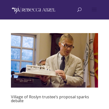
Village of Roslyn trustee’s proposal sparks
debate