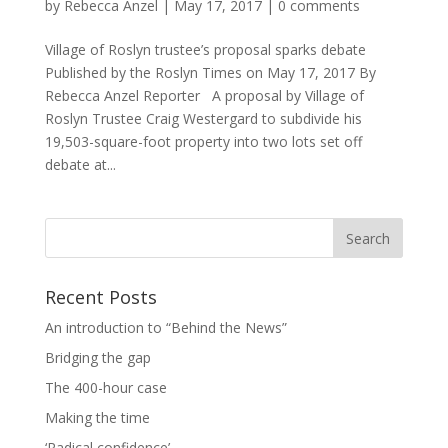
by
Rebecca Anzel
|
May 17, 2017
|
0 comments
Village of Roslyn trustee’s proposal sparks debate
Published by the Roslyn Times on May 17, 2017 By
Rebecca Anzel Reporter A proposal by Village of
Roslyn Trustee Craig Westergard to subdivide his
19,503-square-foot property into two lots set off
debate at...
Recent Posts
An introduction to “Behind the News”
Bridging the gap
The 400-hour case
Making the time
‘Radical confidence’