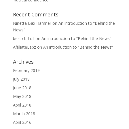
Recent Comments
Ninetta Bax Hamner
on
An introduction to “Behind the
News”
best cbd oil
on
An introduction to “Behind the News”
AffiliateLabz
on
An introduction to “Behind the News”
Archives
February 2019
July 2018
June 2018
May 2018
April 2018
March 2018
April 2016