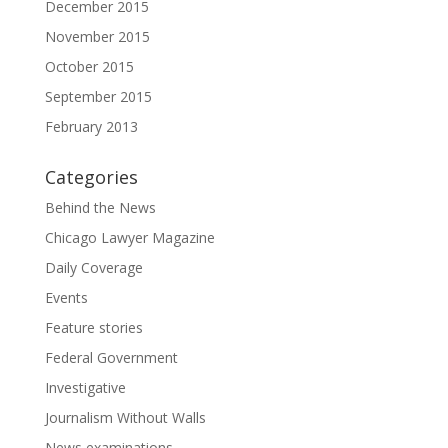
December 2015
November 2015
October 2015
September 2015
February 2013
Categories
Behind the News
Chicago Lawyer Magazine
Daily Coverage
Events
Feature stories
Federal Government
Investigative
Journalism Without Walls
News examinations