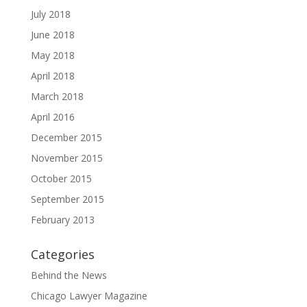
July 2018
June 2018
May 2018
April 2018
March 2018
April 2016
December 2015
November 2015
October 2015
September 2015
February 2013
Categories
Behind the News
Chicago Lawyer Magazine