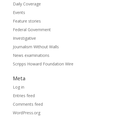
Daily Coverage
Events
Feature stories
Federal Government
Investigative
Journalism Without Walls
News examinations
Scripps Howard Foundation Wire
Meta
Log in
Entries feed
Comments feed
WordPress.org