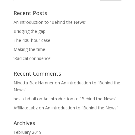
Recent Posts
An introduction to “Behind the News”
Bridging the gap
The 400-hour case
Making the time
‘Radical confidence’
Recent Comments
Ninetta Bax Hamner
on
An introduction to “Behind the
News”
best cbd oil
on
An introduction to “Behind the News”
AffiliateLabz
on
An introduction to “Behind the News”
Archives
February 2019