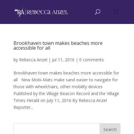
Brookhaven town makes beaches more
accessible for all
by
Rebecca Anzel
|
Jul 11, 2016
|
0 comments
Brookhaven town makes beaches more accessible for
all New Mobi-Mats make sand easier to navigate for
those with wheelchairs, other mobility devices
Published by the Village Beacon Record and the Village
Times Herald on July 11, 2016 By Rebecca Anzel
Reporter...