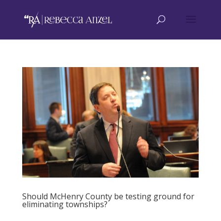
Should McHenry County be testing ground for
eliminating townships?