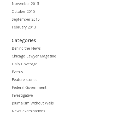
November 2015
October 2015
September 2015
February 2013
Categories
Behind the News
Chicago Lawyer Magazine
Daily Coverage
Events
Feature stories
Federal Government
Investigative
Journalism Without Walls
News examinations