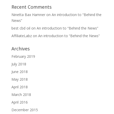
Recent Comments
Ninetta Bax Hamner
on
An introduction to “Behind the
News”
best cbd oil
on
An introduction to “Behind the News”
AffiliateLabz
on
An introduction to “Behind the News”
Archives
February 2019
July 2018
June 2018
May 2018
April 2018
March 2018
April 2016
December 2015