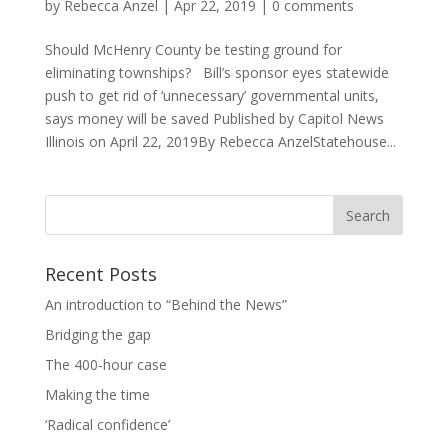
by
Rebecca Anzel
|
Apr 22, 2019
|
0 comments
Should McHenry County be testing ground for
eliminating townships? Bill’s sponsor eyes statewide
push to get rid of ‘unnecessary’ governmental units,
says money will be saved Published by Capitol News
Illinois on April 22, 2019By Rebecca AnzelStatehouse...
Recent Posts
An introduction to “Behind the News”
Bridging the gap
The 400-hour case
Making the time
‘Radical confidence’