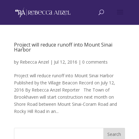
Project will reduce runoff into Mount Sinai
Harbor
by
Rebecca Anzel
|
Jul 12, 2016
|
0 comments
Project will reduce runoff into Mount Sinai Harbor
Published by the Village Beacon Record on July 12,
2016 By Rebecca Anzel Reporter The Town of
Brookhaven will start construction next month on
Shore Road between Mount Sinai-Coram Road and
Rocky Hill Road in an...