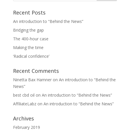
Recent Posts
An introduction to “Behind the News”
Bridging the gap
The 400-hour case
Making the time
‘Radical confidence’
Recent Comments
Ninetta Bax Hamner
on
An introduction to “Behind the
News”
best cbd oil
on
An introduction to “Behind the News”
AffiliateLabz
on
An introduction to “Behind the News”
Archives
February 2019