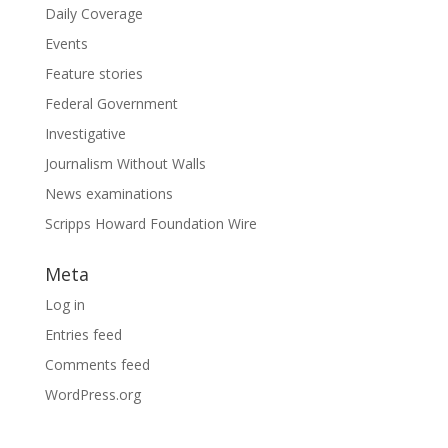
Daily Coverage
Events
Feature stories
Federal Government
Investigative
Journalism Without Walls
News examinations
Scripps Howard Foundation Wire
Meta
Log in
Entries feed
Comments feed
WordPress.org