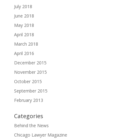
July 2018
June 2018
May 2018
April 2018
March 2018
April 2016
December 2015
November 2015
October 2015
September 2015
February 2013
Categories
Behind the News
Chicago Lawyer Magazine