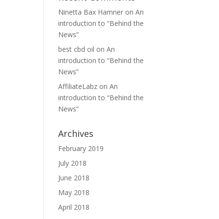
Ninetta Bax Hamner
on
An
introduction to “Behind the
News”
best cbd oil
on
An
introduction to “Behind the
News”
AffiliateLabz
on
An
introduction to “Behind the
News”
Archives
February 2019
July 2018
June 2018
May 2018
April 2018