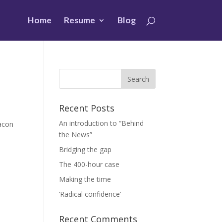
Home
Resume
Blog
Recent Posts
An introduction to “Behind
eacon
the News”
Bridging the gap
The 400-hour case
Making the time
‘Radical confidence’
Recent Comments