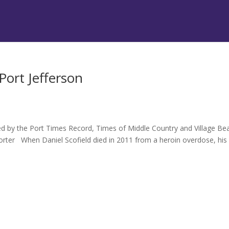
Port Jefferson
hed by the Port Times Record, Times of Middle Country and Village B
rter When Daniel Scofield died in 2011 from a heroin overdose, his