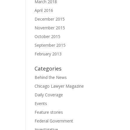
March 2018
April 2016
December 2015
November 2015
October 2015
September 2015
February 2013
Categories
Behind the News
Chicago Lawyer Magazine
Daily Coverage
Events
Feature stories
Federal Government
Investigative