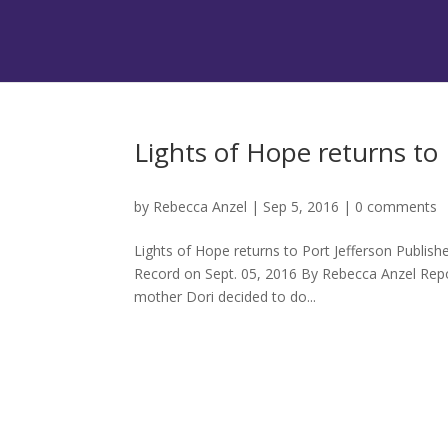
Lights of Hope returns to 
by
Rebecca Anzel
|
Sep 5, 2016
|
0 comments
Lights of Hope returns to Port Jefferson Publis
Record on Sept. 05, 2016 By Rebecca Anzel Repo
mother Dori decided to do...