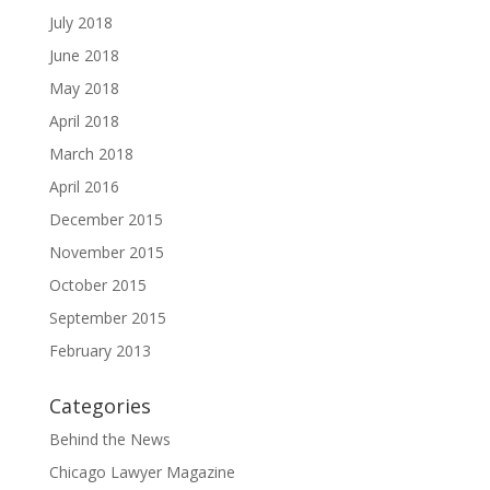
July 2018
June 2018
May 2018
April 2018
March 2018
April 2016
December 2015
November 2015
October 2015
September 2015
February 2013
Categories
Behind the News
Chicago Lawyer Magazine