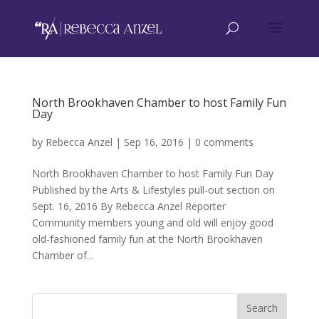
North Brookhaven Chamber to host Family Fun
Day
by
Rebecca Anzel
|
Sep 16, 2016
|
0 comments
North Brookhaven Chamber to host Family Fun Day
Published by the Arts & Lifestyles pull-out section on
Sept. 16, 2016 By Rebecca Anzel Reporter
Community members young and old will enjoy good
old-fashioned family fun at the North Brookhaven
Chamber of...