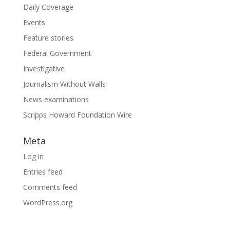
Daily Coverage
Events
Feature stories
Federal Government
Investigative
Journalism Without Walls
News examinations
Scripps Howard Foundation Wire
Meta
Log in
Entries feed
Comments feed
WordPress.org