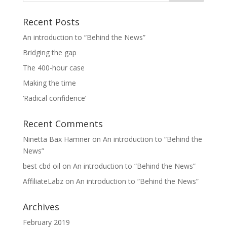
Recent Posts
An introduction to “Behind the News”
Bridging the gap
The 400-hour case
Making the time
‘Radical confidence’
Recent Comments
Ninetta Bax Hamner
on
An introduction to “Behind the
News”
best cbd oil
on
An introduction to “Behind the News”
AffiliateLabz
on
An introduction to “Behind the News”
Archives
February 2019