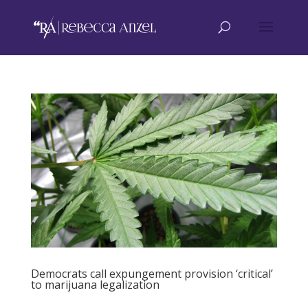
Democrats call expungement provision ‘critical’
to marijuana legalization