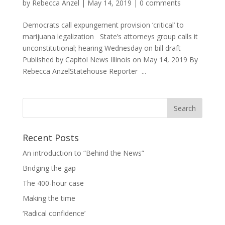
by
Rebecca Anzel
|
May 14, 2019
|
0 comments
Democrats call expungement provision ‘critical’ to
marijuana legalization State’s attorneys group calls it
unconstitutional; hearing Wednesday on bill draft
Published by Capitol News Illinois on May 14, 2019 By
Rebecca AnzelStatehouse Reporter ...
Recent Posts
An introduction to “Behind the News”
Bridging the gap
The 400-hour case
Making the time
‘Radical confidence’