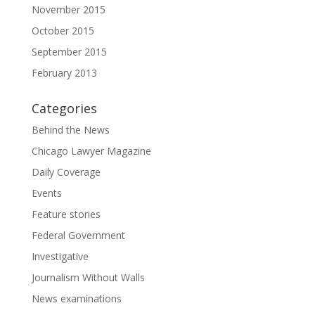
November 2015
October 2015
September 2015
February 2013
Categories
Behind the News
Chicago Lawyer Magazine
Daily Coverage
Events
Feature stories
Federal Government
Investigative
Journalism Without Walls
News examinations