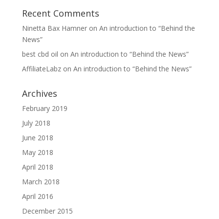
Recent Comments
Ninetta Bax Hamner
on
An introduction to “Behind the
News”
best cbd oil
on
An introduction to “Behind the News”
AffiliateLabz
on
An introduction to “Behind the News”
Archives
February 2019
July 2018
June 2018
May 2018
April 2018
March 2018
April 2016
December 2015