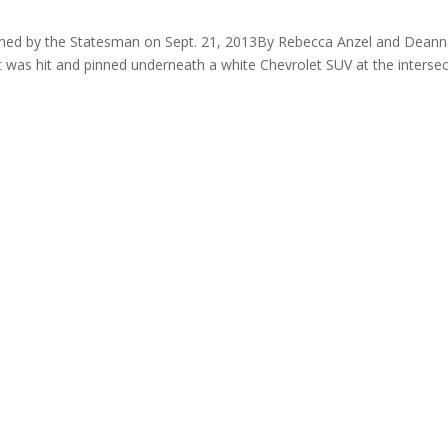
ished by the Statesman on Sept. 21, 2013By Rebecca Anzel and Dean
st was hit and pinned underneath a white Chevrolet SUV at the interse