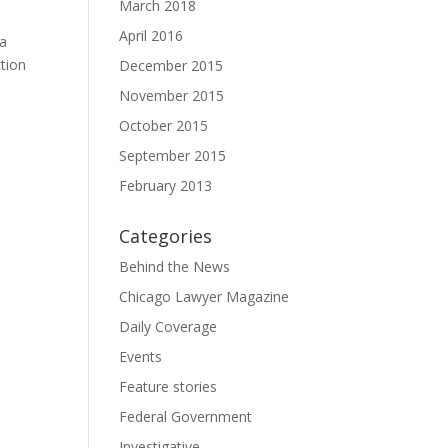
March 2018
April 2016
na
ction
December 2015
November 2015
October 2015
September 2015
February 2013
Categories
Behind the News
Chicago Lawyer Magazine
Daily Coverage
Events
Feature stories
Federal Government
Investigative