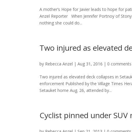
A mother’s Hope for Javier leads to hope for pa
Anzel Reporter When Jennifer Portnoy of Stony B
nothing she could do...
Two injured as elevated de
by
Rebecca Anzel
|
Aug 31, 2016
|
0 comments
Two injured as elevated deck collapses in Seta
enforcement Published by the Village Times Her
Setauket home Aug. 26, attended by...
Cyclist pinned under SUV 
by
Rebecca Anzel
|
Sep 21, 2013
|
0 comments