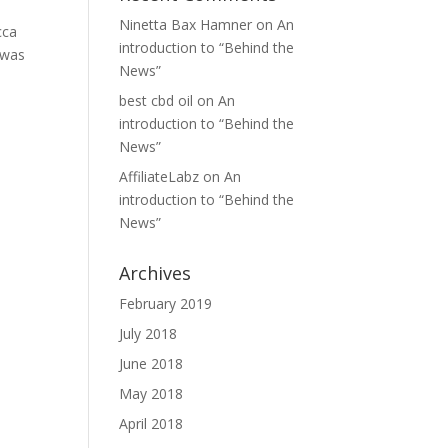
Ninetta Bax Hamner
on
An
cca
introduction to “Behind the
 was
News”
best cbd oil
on
An
introduction to “Behind the
News”
AffiliateLabz
on
An
introduction to “Behind the
News”
Archives
February 2019
July 2018
June 2018
May 2018
April 2018