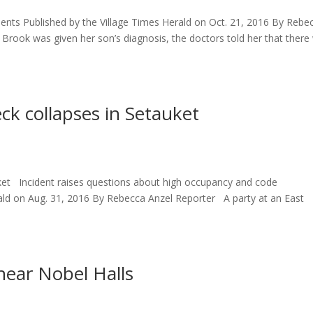
tients Published by the Village Times Herald on Oct. 21, 2016 By Rebe
rook was given her son’s diagnosis, the doctors told her that there
ck collapses in Setauket
uket Incident raises questions about high occupancy and code
ald on Aug. 31, 2016 By Rebecca Anzel Reporter A party at an East
near Nobel Halls