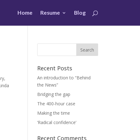
Home
Resume
Blog
Recent Posts
An introduction to “Behind
ry,
the News”
Linda
Bridging the gap
The 400-hour case
Making the time
‘Radical confidence’
Recent Comments