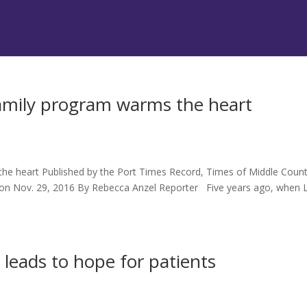
Family program warms the heart
s
he heart Published by the Port Times Record, Times of Middle Count
d on Nov. 29, 2016 By Rebecca Anzel Reporter Five years ago, when 
 leads to hope for patients