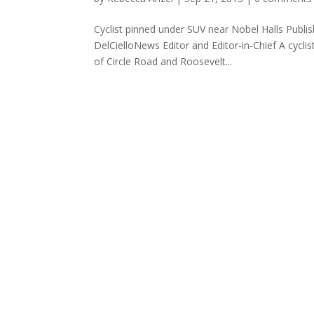
Cyclist pinned under SUV near Nobel Halls Publ
DelCielloNews Editor and Editor-in-Chief A cycli
of Circle Road and Roosevelt...