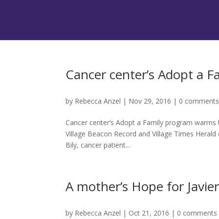
Cancer center’s Adopt a 
by
Rebecca Anzel
|
Nov 29, 2016
|
0 comment
Cancer center’s Adopt a Family program warms t
Village Beacon Record and Village Times Heral
Bily, cancer patient...
A mother’s Hope for Javier
by
Rebecca Anzel
|
Oct 21, 2016
|
0 comments