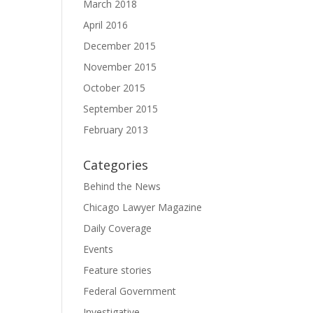
March 2018
April 2016
December 2015
November 2015
October 2015
September 2015
February 2013
Categories
Behind the News
Chicago Lawyer Magazine
Daily Coverage
Events
Feature stories
Federal Government
Investigative