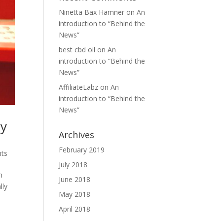
Ninetta Bax Hamner
on
An
introduction to “Behind the
News”
best cbd oil
on
An
introduction to “Behind the
News”
AffiliateLabz
on
An
introduction to “Behind the
News”
ay
Archives
February 2019
ts
July 2018
n
June 2018
lly
May 2018
April 2018