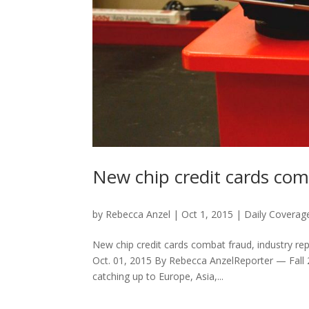
New chip credit cards com
by
Rebecca Anzel
|
Oct 1, 2015
|
Daily Coverag
New chip credit cards combat fraud, industry re
Oct. 01, 2015 By Rebecca AnzelReporter — Fall 
catching up to Europe, Asia,...