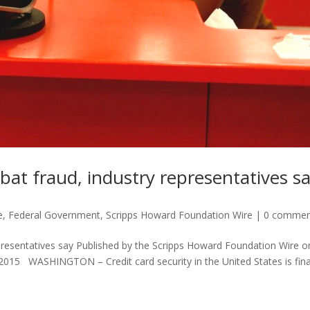
bat fraud, industry representatives s
e
,
Federal Government
,
Scripps Howard Foundation Wire
|
0 commen
presentatives say Published by the Scripps Howard Foundation Wire o
2015 WASHINGTON – Credit card security in the United States is fina