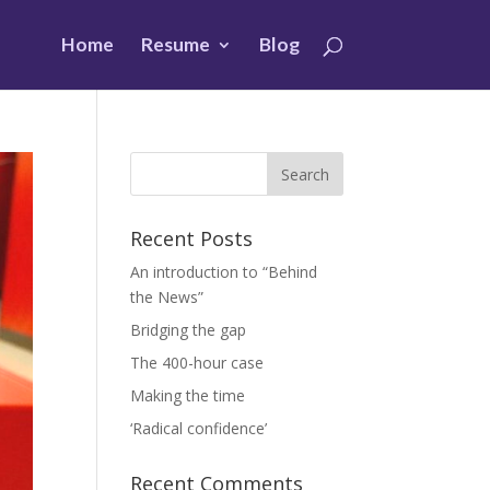
Home
Resume
Blog
Recent Posts
An introduction to “Behind
the News”
Bridging the gap
The 400-hour case
Making the time
‘Radical confidence’
Recent Comments