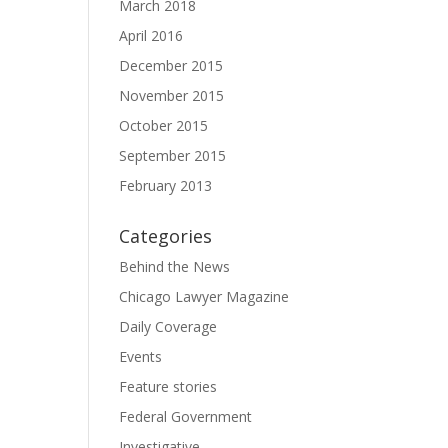
March 2018
April 2016
December 2015
November 2015
October 2015
September 2015
February 2013
Categories
Behind the News
Chicago Lawyer Magazine
Daily Coverage
Events
Feature stories
Federal Government
Investigative