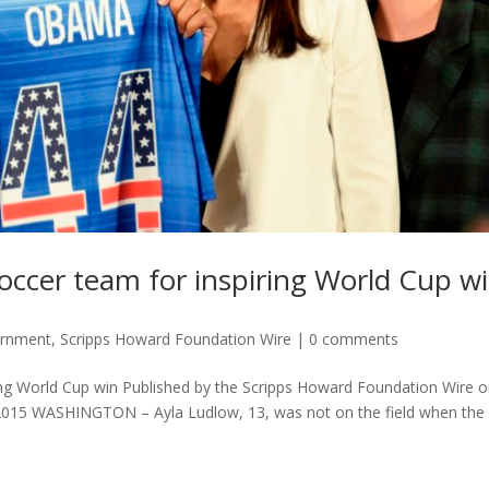
cer team for inspiring World Cup w
ernment
,
Scripps Howard Foundation Wire
|
0 comments
g World Cup win Published by the Scripps Howard Foundation Wire 
2015 WASHINGTON – Ayla Ludlow, 13, was not on the field when the 