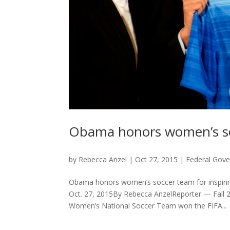
Obama honors women’s soc
by
Rebecca Anzel
|
Oct 27, 2015
|
Federal Gov
Obama honors women’s soccer team for inspirin
Oct. 27, 2015By Rebecca AnzelReporter — Fall 
Women’s National Soccer Team won the FIFA...