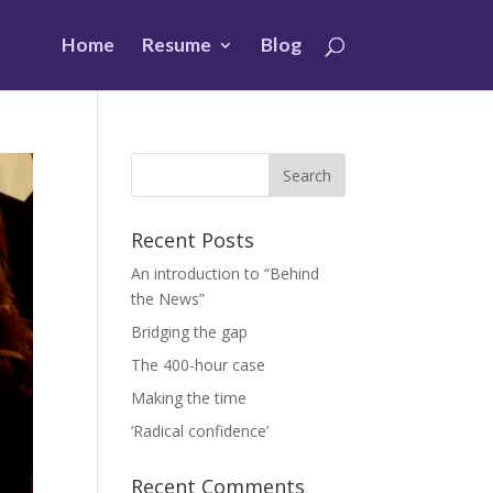
Home
Resume
Blog
Recent Posts
An introduction to “Behind
the News”
Bridging the gap
The 400-hour case
Making the time
‘Radical confidence’
Recent Comments