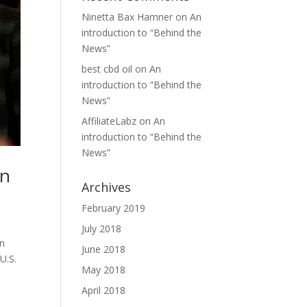
Ninetta Bax Hamner
on
An
introduction to “Behind the
News”
best cbd oil
on
An
introduction to “Behind the
News”
AffiliateLabz
on
An
introduction to “Behind the
News”
in
Archives
February 2019
July 2018
on
June 2018
U.S.
May 2018
April 2018