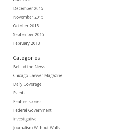
December 2015
November 2015
October 2015
September 2015
February 2013
Categories
Behind the News
Chicago Lawyer Magazine
Daily Coverage
Events
Feature stories
Federal Government
Investigative
Journalism Without Walls