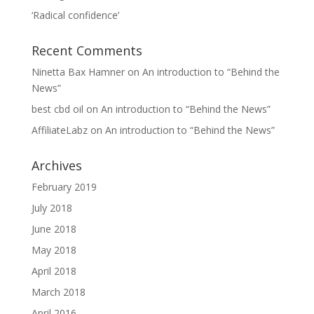
‘Radical confidence’
Recent Comments
Ninetta Bax Hamner
on
An introduction to “Behind the
News”
best cbd oil
on
An introduction to “Behind the News”
AffiliateLabz
on
An introduction to “Behind the News”
Archives
February 2019
July 2018
June 2018
May 2018
April 2018
March 2018
April 2016