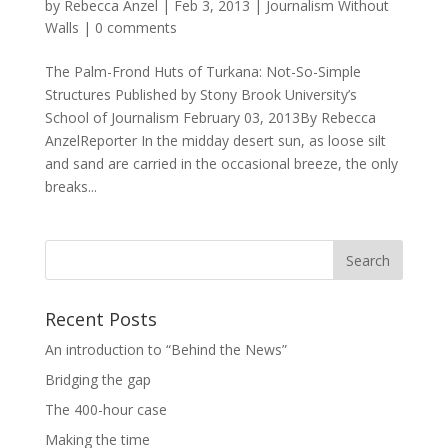
by
Rebecca Anzel
|
Feb 3, 2013
|
Journalism Without
Walls
|
0 comments
The Palm-Frond Huts of Turkana: Not-So-Simple
Structures Published by Stony Brook University’s
School of Journalism February 03, 2013By Rebecca
AnzelReporter In the midday desert sun, as loose silt
and sand are carried in the occasional breeze, the only
breaks...
Recent Posts
An introduction to “Behind the News”
Bridging the gap
The 400-hour case
Making the time