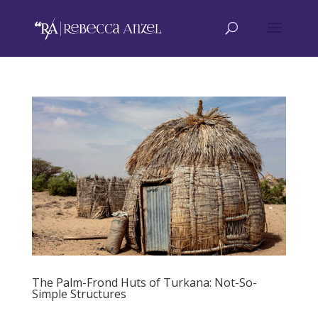
The Palm-Frond Huts of Turkana: Not-So-
Simple Structures