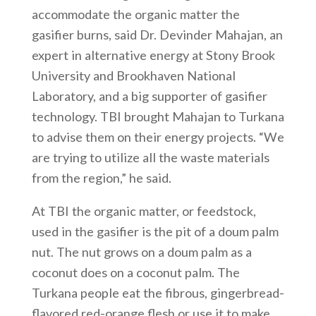
accommodate the organic matter the
gasifier burns, said Dr. Devinder Mahajan, an
expert in alternative energy at Stony Brook
University and Brookhaven National
Laboratory, and a big supporter of gasifier
technology. TBI brought Mahajan to Turkana
to advise them on their energy projects. “We
are trying to utilize all the waste materials
from the region,” he said.
At TBI the organic matter, or feedstock,
used in the gasifier is the pit of a doum palm
nut. The nut grows on a doum palm as a
coconut does on a coconut palm. The
Turkana people eat the fibrous, gingerbread-
flavored red-orange flesh or use it to make