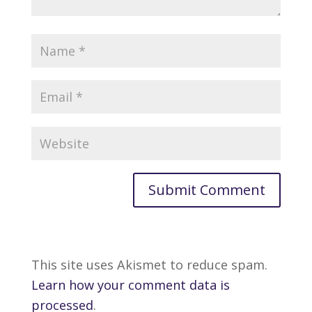
This site uses Akismet to reduce spam.
Learn how your comment data is
processed
.