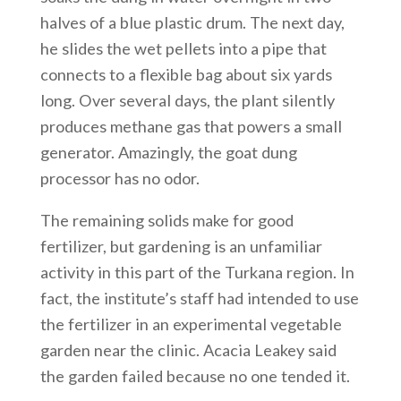
halves of a blue plastic drum. The next day,
he slides the wet pellets into a pipe that
connects to a flexible bag about six yards
long. Over several days, the plant silently
produces methane gas that powers a small
generator. Amazingly, the goat dung
processor has no odor.
The remaining solids make for good
fertilizer, but gardening is an unfamiliar
activity in this part of the Turkana region. In
fact, the institute’s staff had intended to use
the fertilizer in an experimental vegetable
garden near the clinic. Acacia Leakey said
the garden failed because no one tended it.