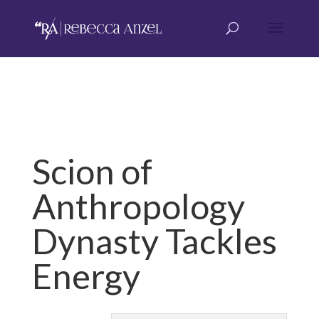
Scion of
Anthropology
Dynasty Tackles
Energy