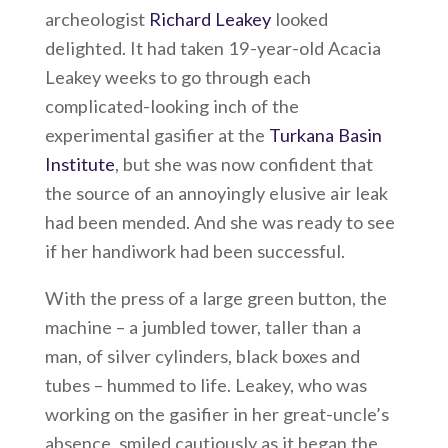
archeologist
Richard Leakey
looked
delighted. It had taken 19-year-old Acacia
Leakey weeks to go through each
complicated-looking inch of the
experimental gasifier at the
Turkana Basin
Institute
, but she was now confident that
the source of an annoyingly elusive air leak
had been mended. And she was ready to see
if her handiwork had been successful.
With the press of a large green button, the
machine – a jumbled tower, taller than a
man, of silver cylinders, black boxes and
tubes – hummed to life. Leakey, who was
working on the gasifier in her great-uncle’s
absence, smiled cautiously as it began the