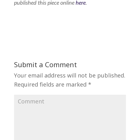
published this piece online
here
.
Submit a Comment
Your email address will not be published.
Required fields are marked
*