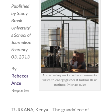
Published
by Stony
Brook
University’
s School of
Journalism
February
03, 2013
By
Rebecca
Acacia Leakey works on the experimental
waste-to-energy gasifier at Turkana Basin
Anzel
Institute. (Michael Ruiz)
Reporter
TURKANA, Kenya – The grandniece of