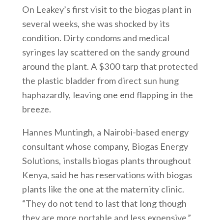
On Leakey’s first visit to the biogas plant in
several weeks, she was shocked by its
condition. Dirty condoms and medical
syringes lay scattered on the sandy ground
around the plant. A $300 tarp that protected
the plastic bladder from direct sun hung
haphazardly, leaving one end flapping in the
breeze.
Hannes Muntingh, a Nairobi-based energy
consultant whose company, Biogas Energy
Solutions, installs biogas plants throughout
Kenya, said he has reservations with biogas
plants like the one at the maternity clinic.
“They do not tend to last that long though
they are more portable and less expensive,”