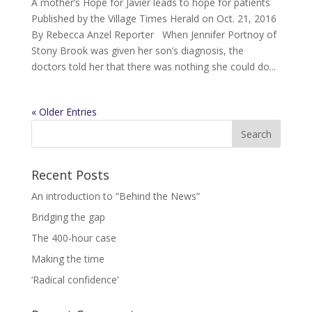
A mother’s Hope for Javier leads to hope for patients
Published by the Village Times Herald on Oct. 21, 2016
By Rebecca Anzel Reporter When Jennifer Portnoy of
Stony Brook was given her son’s diagnosis, the
doctors told her that there was nothing she could do...
« Older Entries
Recent Posts
An introduction to “Behind the News”
Bridging the gap
The 400-hour case
Making the time
‘Radical confidence’