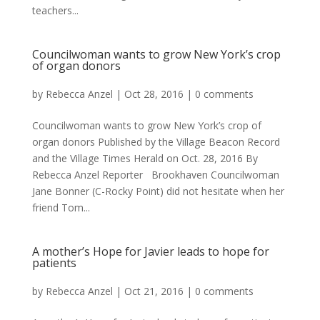
teachers...
Councilwoman wants to grow New York’s crop
of organ donors
by
Rebecca Anzel
|
Oct 28, 2016
|
0 comments
Councilwoman wants to grow New York’s crop of
organ donors Published by the Village Beacon Record
and the Village Times Herald on Oct. 28, 2016 By
Rebecca Anzel Reporter Brookhaven Councilwoman
Jane Bonner (C-Rocky Point) did not hesitate when her
friend Tom...
A mother’s Hope for Javier leads to hope for
patients
by
Rebecca Anzel
|
Oct 21, 2016
|
0 comments