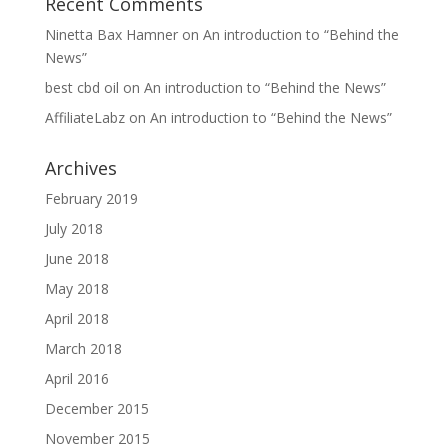
Recent Comments
Ninetta Bax Hamner
on
An introduction to “Behind the
News”
best cbd oil
on
An introduction to “Behind the News”
AffiliateLabz
on
An introduction to “Behind the News”
Archives
February 2019
July 2018
June 2018
May 2018
April 2018
March 2018
April 2016
December 2015
November 2015