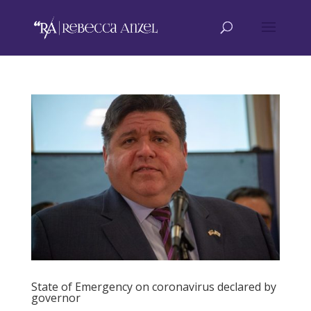
State of Emergency on coronavirus declared by
governor