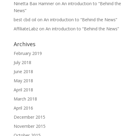
Ninetta Bax Hamner
on
An introduction to “Behind the
News”
best cbd oil
on
An introduction to “Behind the News”
AffiliateLabz
on
An introduction to “Behind the News”
Archives
February 2019
July 2018
June 2018
May 2018
April 2018
March 2018
April 2016
December 2015
November 2015
October 2015