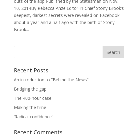
outs of the app Published by the Statesman on Nov.
10, 2014By Rebecca AnzelEditor-in-Chief Stony Brook’s
deepest, darkest secrets were revealed on Facebook
about a year and a half ago with the birth of Stony
Brook...
Recent Posts
An introduction to “Behind the News”
Bridging the gap
The 400-hour case
Making the time
‘Radical confidence’
Recent Comments