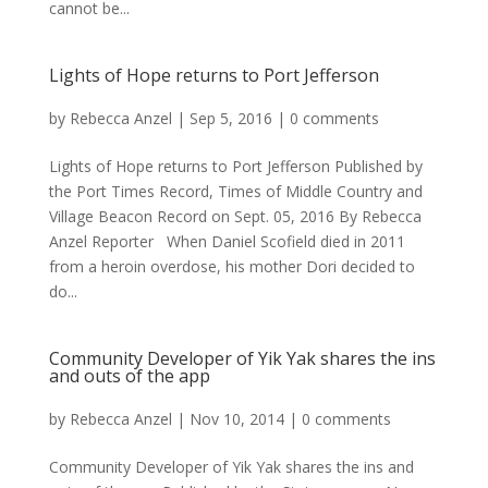
cannot be...
Lights of Hope returns to Port Jefferson
by
Rebecca Anzel
|
Sep 5, 2016
|
0 comments
Lights of Hope returns to Port Jefferson Published by
the Port Times Record, Times of Middle Country and
Village Beacon Record on Sept. 05, 2016 By Rebecca
Anzel Reporter When Daniel Scofield died in 2011
from a heroin overdose, his mother Dori decided to
do...
Community Developer of Yik Yak shares the ins
and outs of the app
by
Rebecca Anzel
|
Nov 10, 2014
|
0 comments
Community Developer of Yik Yak shares the ins and