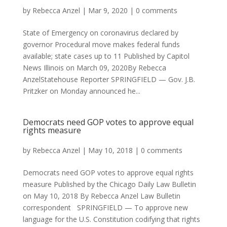
by
Rebecca Anzel
|
Mar 9, 2020
|
0 comments
State of Emergency on coronavirus declared by
governor Procedural move makes federal funds
available; state cases up to 11 Published by Capitol
News Illinois on March 09, 2020By Rebecca
AnzelStatehouse Reporter SPRINGFIELD — Gov. J.B.
Pritzker on Monday announced he...
Democrats need GOP votes to approve equal
rights measure
by
Rebecca Anzel
|
May 10, 2018
|
0 comments
Democrats need GOP votes to approve equal rights
measure Published by the Chicago Daily Law Bulletin
on May 10, 2018 By Rebecca Anzel Law Bulletin
correspondent SPRINGFIELD — To approve new
language for the U.S. Constitution codifying that rights