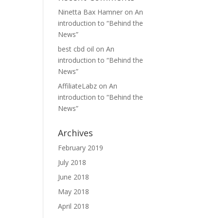
Ninetta Bax Hamner
on
An
introduction to “Behind the
News”
best cbd oil
on
An
introduction to “Behind the
News”
AffiliateLabz
on
An
introduction to “Behind the
News”
Archives
February 2019
July 2018
June 2018
May 2018
April 2018