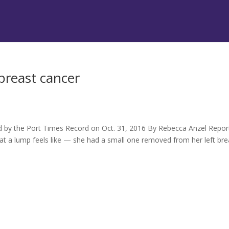
 breast cancer
hed by the Port Times Record on Oct. 31, 2016 By Rebecca Anzel Repo
at a lump feels like — she had a small one removed from her left bre