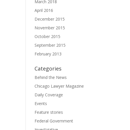
March 2018
April 2016
December 2015
November 2015
October 2015
September 2015
February 2013
Categories
Behind the News
Chicago Lawyer Magazine
Daily Coverage
Events
Feature stories
Federal Government
Investigative