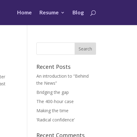
Home
Resume
Blog
Recent Posts
An introduction to “Behind
rter
the News”
ast
Bridging the gap
The 400-hour case
Making the time
‘Radical confidence’
Recent Comments