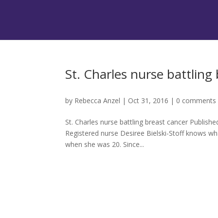
St. Charles nurse battling
by
Rebecca Anzel
|
Oct 31, 2016
|
0 comments
St. Charles nurse battling breast cancer Publis
Registered nurse Desiree Bielski-Stoff knows wh
when she was 20. Since...