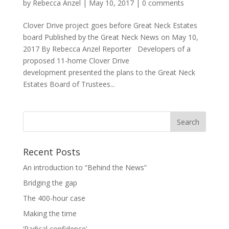
by
Rebecca Anzel
|
May 10, 2017
|
0 comments
Clover Drive project goes before Great Neck Estates
board Published by the Great Neck News on May 10,
2017 By Rebecca Anzel Reporter Developers of a
proposed 11-home Clover Drive
development presented the plans to the Great Neck
Estates Board of Trustees...
Recent Posts
An introduction to “Behind the News”
Bridging the gap
The 400-hour case
Making the time
‘Radical confidence’