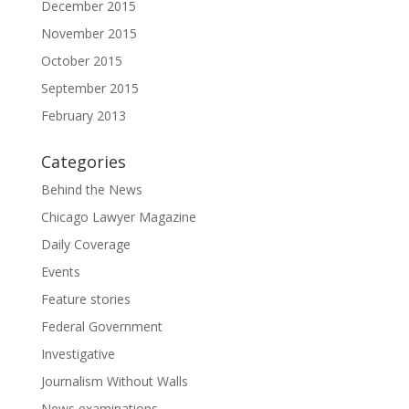
December 2015
November 2015
October 2015
September 2015
February 2013
Categories
Behind the News
Chicago Lawyer Magazine
Daily Coverage
Events
Feature stories
Federal Government
Investigative
Journalism Without Walls
News examinations