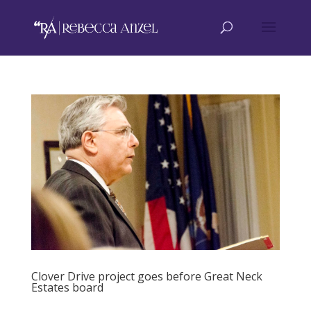
Clover Drive project goes before Great Neck
Estates board