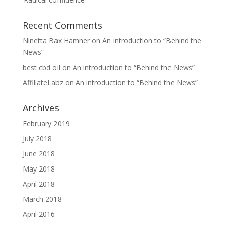
Recent Comments
Ninetta Bax Hamner
on
An introduction to “Behind the
News”
best cbd oil
on
An introduction to “Behind the News”
AffiliateLabz
on
An introduction to “Behind the News”
Archives
February 2019
July 2018
June 2018
May 2018
April 2018
March 2018
April 2016