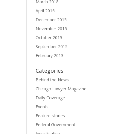
March 2018
April 2016
December 2015
November 2015
October 2015
September 2015
February 2013
Categories
Behind the News
Chicago Lawyer Magazine
Daily Coverage
Events
Feature stories
Federal Government
Investigative