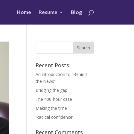
Home
Resume
Blog
Recent Posts
An introduction to “Behind
the News”
Bridging the gap
The 400-hour case
Making the time
‘Radical confidence’
Recent Comments