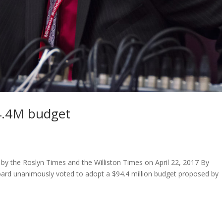
4.4M budget
y the Roslyn Times and the Williston Times on April 22, 2017 By
rd unanimously voted to adopt a $94.4 million budget proposed by