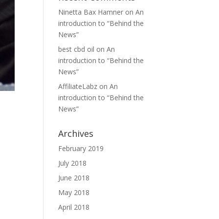
Ninetta Bax Hamner
on
An
introduction to “Behind the
News”
best cbd oil
on
An
introduction to “Behind the
News”
AffiliateLabz
on
An
introduction to “Behind the
News”
Archives
February 2019
July 2018
June 2018
May 2018
April 2018