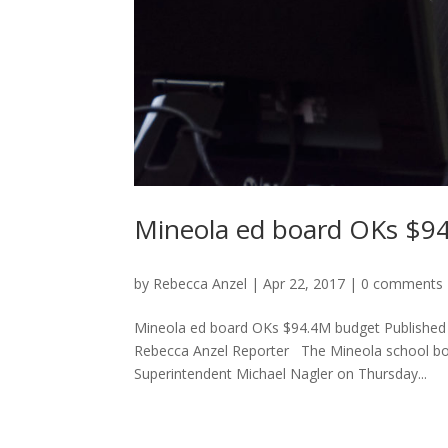
Mineola ed board OKs $9
by
Rebecca Anzel
|
Apr 22, 2017
|
0 comments
Mineola ed board OKs $94.4M budget Published b
Rebecca Anzel Reporter The Mineola school boa
Superintendent Michael Nagler on Thursday...