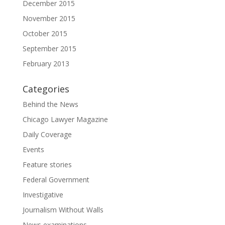
December 2015
November 2015
October 2015
September 2015
February 2013
Categories
Behind the News
Chicago Lawyer Magazine
Daily Coverage
Events
Feature stories
Federal Government
Investigative
Journalism Without Walls
News examinations