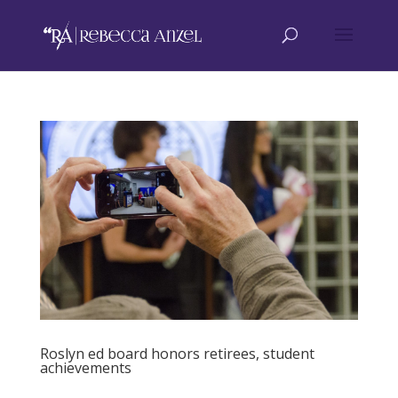
Roslyn ed board honors retirees, student
achievements