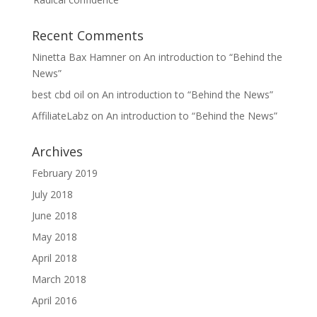
Recent Comments
Ninetta Bax Hamner
on
An introduction to “Behind the
News”
best cbd oil
on
An introduction to “Behind the News”
AffiliateLabz
on
An introduction to “Behind the News”
Archives
February 2019
July 2018
June 2018
May 2018
April 2018
March 2018
April 2016