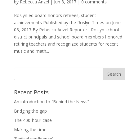
by
Rebecca Anzel
|
Jun 8, 2017
|
0 comments
Roslyn ed board honors retirees, student
achievements Published by the Roslyn Times on June
08, 2017 By Rebecca Anzel Reporter Roslyn school
district principals and school board members honored
retiring teachers and recognized students for recent
music and math...
Recent Posts
An introduction to “Behind the News”
Bridging the gap
The 400-hour case
Making the time
‘Radical confidence’