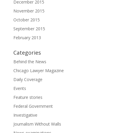
December 2015
November 2015
October 2015
September 2015
February 2013
Categories
Behind the News
Chicago Lawyer Magazine
Daily Coverage
Events
Feature stories
Federal Government
Investigative
Journalism Without Walls
News examinations