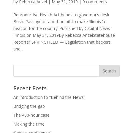
by
Rebecca Anzel
|
May 31, 2019
|
0 comments
Reproductive Health Act heads to governor’s desk
Bush: Passage of abortion bill to make Illinois ‘a
beacon for the country’ Published by Capitol News
Illinois on May 31, 2019By Rebecca AnzelStatehouse
Reporter SPRINGFIELD — Legislation that backers
and...
Recent Posts
An introduction to “Behind the News”
Bridging the gap
The 400-hour case
Making the time
‘Radical confidence’