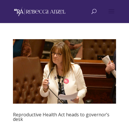
Reproductive Health Act heads to governor’s
desk