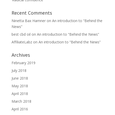
Recent Comments
Ninetta Bax Hamner
on
An introduction to “Behind the
News”
best cbd oil
on
An introduction to “Behind the News”
AffiliateLabz
on
An introduction to “Behind the News”
Archives
February 2019
July 2018
June 2018
May 2018
April 2018
March 2018
April 2016