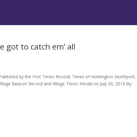
 got to catch em’ all
 Published by the Port Times Record, Times of Huntington-Northport,
illage Beacon Record and Village Times Herald on July 20, 2016 By