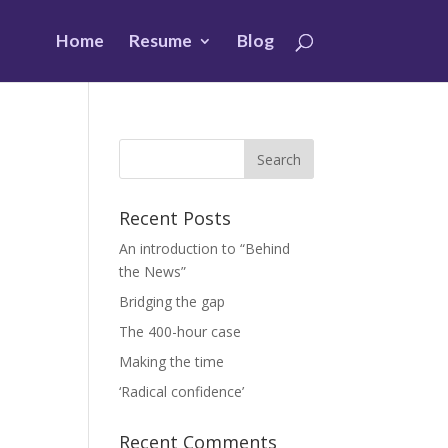
Home
Resume
Blog
Recent Posts
An introduction to “Behind
the News”
Bridging the gap
The 400-hour case
Making the time
‘Radical confidence’
Recent Comments