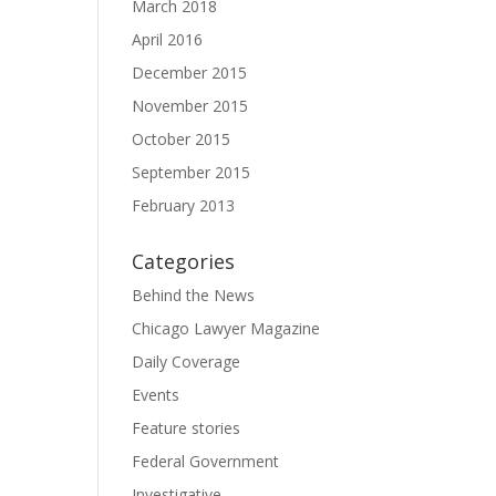
March 2018
April 2016
December 2015
November 2015
October 2015
September 2015
February 2013
Categories
Behind the News
Chicago Lawyer Magazine
Daily Coverage
Events
Feature stories
Federal Government
Investigative