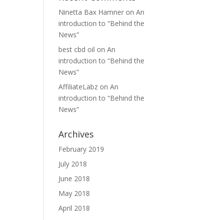
Ninetta Bax Hamner
on
An
introduction to “Behind the
News”
best cbd oil
on
An
introduction to “Behind the
News”
AffiliateLabz
on
An
introduction to “Behind the
News”
Archives
February 2019
July 2018
June 2018
May 2018
April 2018