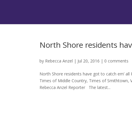
North Shore residents have
by
Rebecca Anzel
|
Jul 20, 2016
|
0 comments
North Shore residents have got to catch em’ all
Times of Middle Country, Times of Smithtown, V
Rebecca Anzel Reporter The latest...