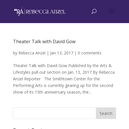
Theater Talk with David Gow
by
Rebecca Anzel
|
Jan 13, 2017
|
0 comments
Theater Talk with David Gow Published by the Arts &
Lifestyles pull-out section on Jan. 13, 2017 By Rebecca
Anzel Reporter The Smithtown Center for the
Performing Arts is currently gearing up for the second
show of its 15th anniversary season, the...