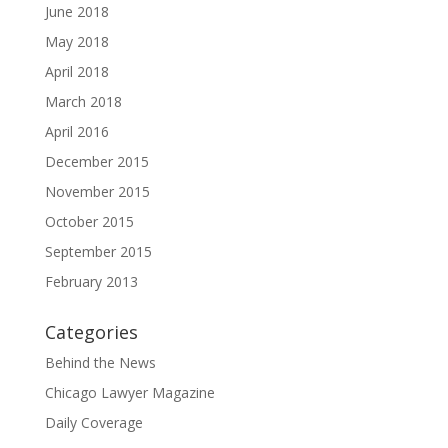
June 2018
May 2018
April 2018
March 2018
April 2016
December 2015
November 2015
October 2015
September 2015
February 2013
Categories
Behind the News
Chicago Lawyer Magazine
Daily Coverage