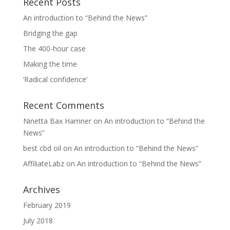
Recent Posts
An introduction to “Behind the News”
Bridging the gap
The 400-hour case
Making the time
‘Radical confidence’
Recent Comments
Ninetta Bax Hamner
on
An introduction to “Behind the
News”
best cbd oil
on
An introduction to “Behind the News”
AffiliateLabz
on
An introduction to “Behind the News”
Archives
February 2019
July 2018