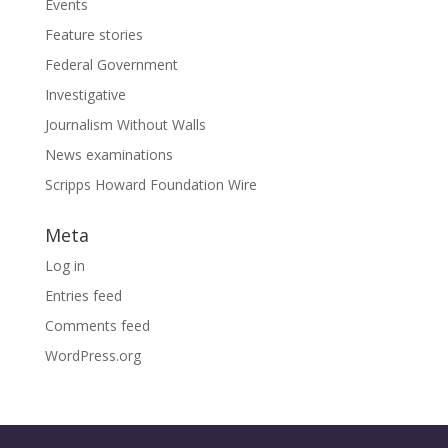
Events
Feature stories
Federal Government
Investigative
Journalism Without Walls
News examinations
Scripps Howard Foundation Wire
Meta
Log in
Entries feed
Comments feed
WordPress.org