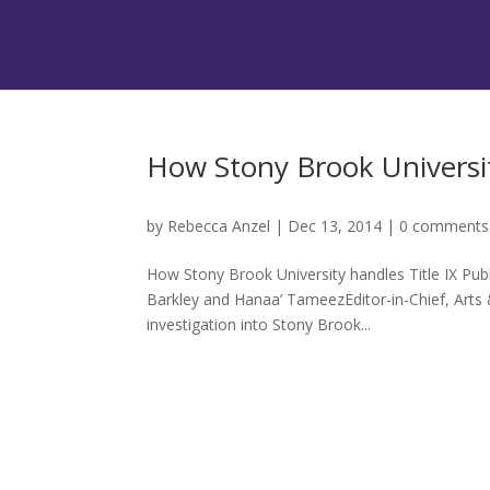
How Stony Brook Universit
by
Rebecca Anzel
|
Dec 13, 2014
|
0 comments
How Stony Brook University handles Title IX Pub
Barkley and Hanaa’ TameezEditor-in-Chief, Arts
investigation into Stony Brook...