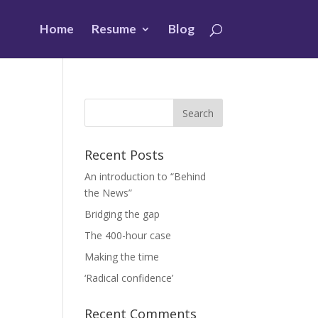
Home
Resume
Blog
Recent Posts
An introduction to “Behind
the News”
Bridging the gap
The 400-hour case
Making the time
‘Radical confidence’
Recent Comments