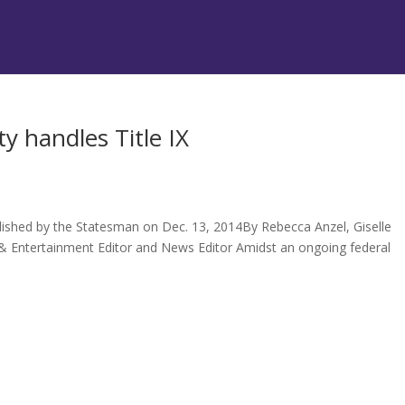
y handles Title IX
lished by the Statesman on Dec. 13, 2014By Rebecca Anzel, Giselle
 & Entertainment Editor and News Editor Amidst an ongoing federal