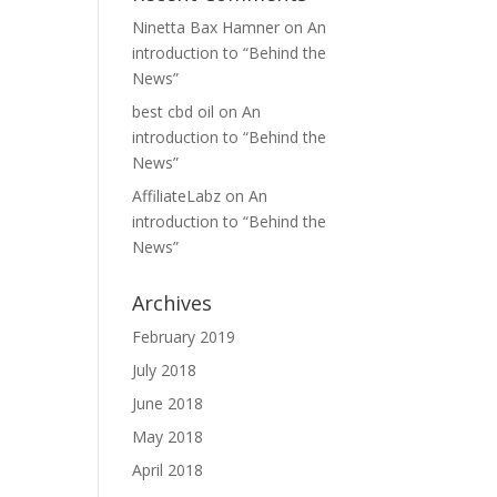
Ninetta Bax Hamner
on
An
introduction to “Behind the
News”
best cbd oil
on
An
introduction to “Behind the
News”
AffiliateLabz
on
An
introduction to “Behind the
News”
Archives
February 2019
July 2018
June 2018
May 2018
April 2018