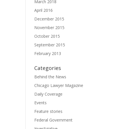
March 2018
April 2016
December 2015
November 2015
October 2015
September 2015
February 2013
Categories
Behind the News
Chicago Lawyer Magazine
Daily Coverage
Events
Feature stories
Federal Government
Investigative