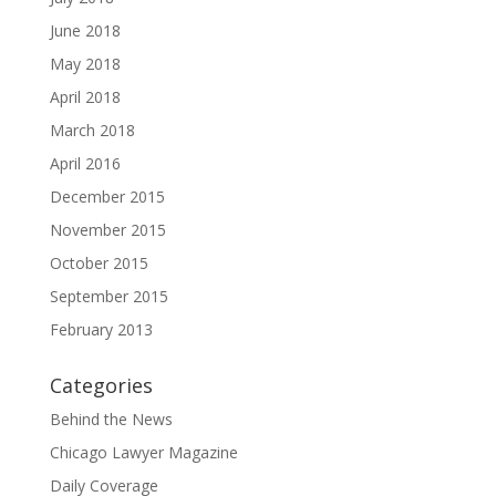
June 2018
May 2018
April 2018
March 2018
April 2016
December 2015
November 2015
October 2015
September 2015
February 2013
Categories
Behind the News
Chicago Lawyer Magazine
Daily Coverage