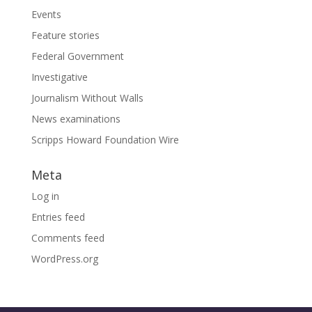
Events
Feature stories
Federal Government
Investigative
Journalism Without Walls
News examinations
Scripps Howard Foundation Wire
Meta
Log in
Entries feed
Comments feed
WordPress.org