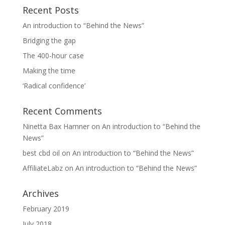
Recent Posts
An introduction to “Behind the News”
Bridging the gap
The 400-hour case
Making the time
‘Radical confidence’
Recent Comments
Ninetta Bax Hamner
on
An introduction to “Behind the
News”
best cbd oil
on
An introduction to “Behind the News”
AffiliateLabz
on
An introduction to “Behind the News”
Archives
February 2019
July 2018