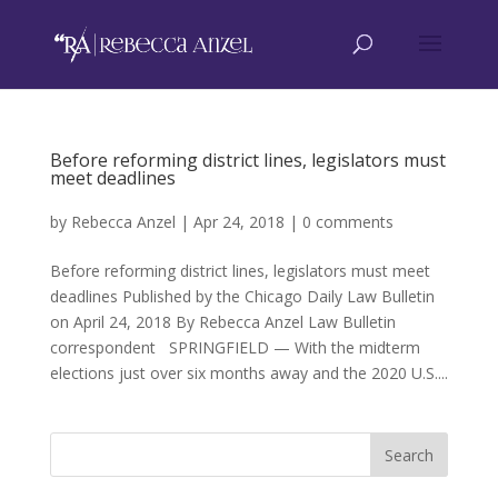
Before reforming district lines, legislators must
meet deadlines
by
Rebecca Anzel
|
Apr 24, 2018
|
0 comments
Before reforming district lines, legislators must meet
deadlines Published by the Chicago Daily Law Bulletin
on April 24, 2018 By Rebecca Anzel Law Bulletin
correspondent SPRINGFIELD — With the midterm
elections just over six months away and the 2020 U.S....