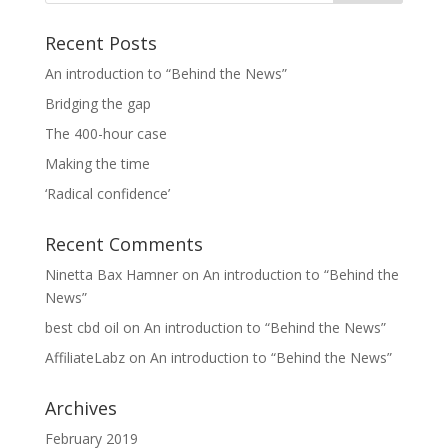
Recent Posts
An introduction to “Behind the News”
Bridging the gap
The 400-hour case
Making the time
‘Radical confidence’
Recent Comments
Ninetta Bax Hamner
on
An introduction to “Behind the
News”
best cbd oil
on
An introduction to “Behind the News”
AffiliateLabz
on
An introduction to “Behind the News”
Archives
February 2019