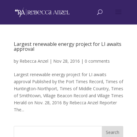
Largest renewable energy project for LI awaits
approval
by
Rebecca Anzel
|
Nov 28, 2016
|
0 comments
Largest renewable energy project for LI awaits
approval Published by the Port Times Record, Times of
Huntington-Northport, Times of Middle Country, Times
of Smithtown, Village Beacon Record and Village Times
Herald on Nov. 28, 2016 By Rebecca Anzel Reporter
The...