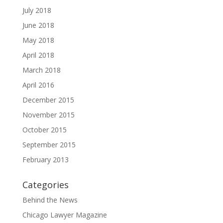
July 2018
June 2018
May 2018
April 2018
March 2018
April 2016
December 2015
November 2015
October 2015
September 2015
February 2013
Categories
Behind the News
Chicago Lawyer Magazine