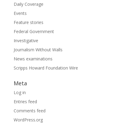
Daily Coverage
Events
Feature stories
Federal Government
Investigative
Journalism Without Walls
News examinations
Scripps Howard Foundation Wire
Meta
Log in
Entries feed
Comments feed
WordPress.org