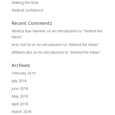
Making the time
‘Radical confidence’
Recent Comments
Ninetta Bax Hamner
on
An introduction to “Behind the
News”
best cbd oil
on
An introduction to “Behind the News”
AffiliateLabz
on
An introduction to “Behind the News”
Archives
February 2019
July 2018
June 2018
May 2018
April 2018
March 2018