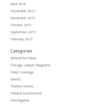
April 2016
December 2015
November 2015
October 2015
September 2015
February 2013
Categories
Behind the News
Chicago Lawyer Magazine
Daily Coverage
Events
Feature stories
Federal Government
Investigative