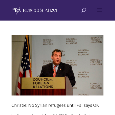
Christie: No Syrian refugees until FBI says OK