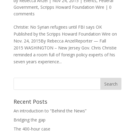
by
Rebecca Anzel
|
Nov 24, 2015
|
Events
,
Federal
Government
,
Scripps Howard Foundation Wire
|
0
comments
Christie: No Syrian refugees until FBI says OK
Published by the Scripps Howard Foundation Wire on
Nov. 24, 2015By Rebecca AnzelReporter — Fall
2015 WASHINGTON – New Jersey Gov. Chris Christie
reminded a room full of foreign policy experts of his
seven years experience...
Recent Posts
An introduction to “Behind the News”
Bridging the gap
The 400-hour case