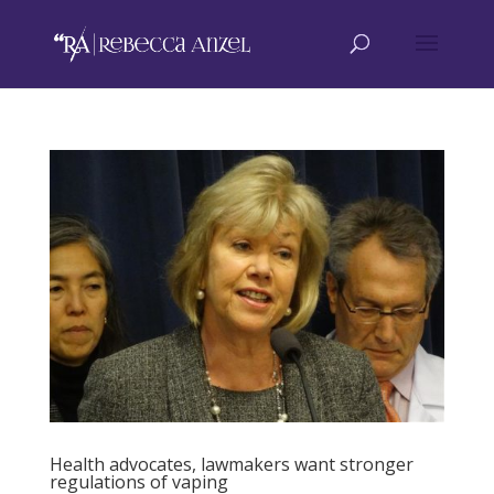
Health advocates, lawmakers want stronger
regulations of vaping