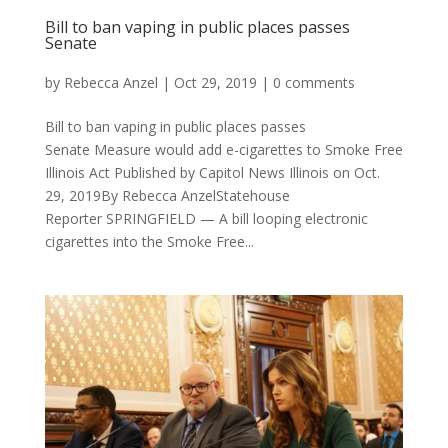
Bill to ban vaping in public places passes
Senate
by
Rebecca Anzel
|
Oct 29, 2019
|
0 comments
Bill to ban vaping in public places passes
Senate Measure would add e-cigarettes to Smoke Free
Illinois Act Published by Capitol News Illinois on Oct.
29, 2019By Rebecca AnzelStatehouse
Reporter SPRINGFIELD — A bill looping electronic
cigarettes into the Smoke Free...