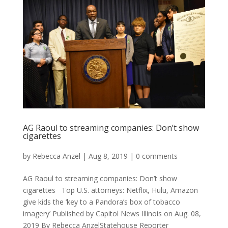
AG Raoul to streaming companies: Don’t show
cigarettes
by
Rebecca Anzel
|
Aug 8, 2019
|
0 comments
AG Raoul to streaming companies: Don’t show
cigarettes Top U.S. attorneys: Netflix, Hulu, Amazon
give kids the ‘key to a Pandora’s box of tobacco
imagery’ Published by Capitol News Illinois on Aug. 08,
2019 By Rebecca AnzelStatehouse Reporter