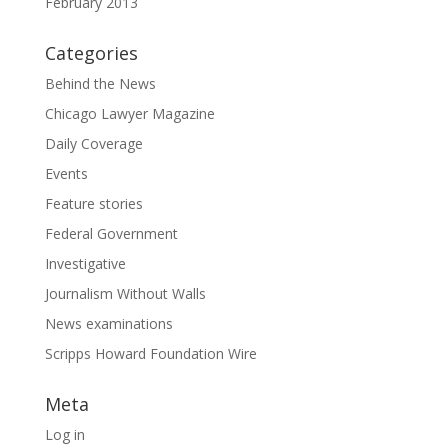
February 2013
Categories
Behind the News
Chicago Lawyer Magazine
Daily Coverage
Events
Feature stories
Federal Government
Investigative
Journalism Without Walls
News examinations
Scripps Howard Foundation Wire
Meta
Log in