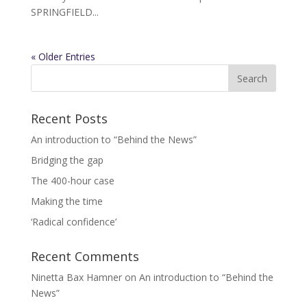
SPRINGFIELD...
« Older Entries
Recent Posts
An introduction to “Behind the News”
Bridging the gap
The 400-hour case
Making the time
‘Radical confidence’
Recent Comments
Ninetta Bax Hamner
on
An introduction to “Behind the
News”