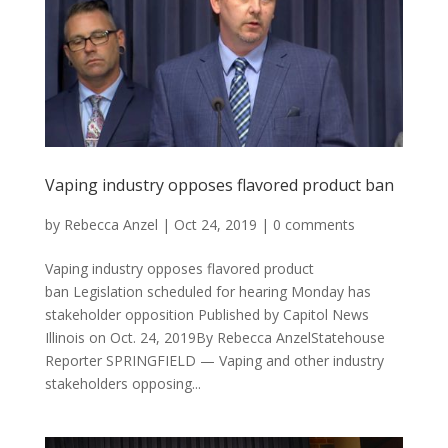
Vaping industry opposes flavored product ban
by
Rebecca Anzel
|
Oct 24, 2019
|
0 comments
Vaping industry opposes flavored product
ban Legislation scheduled for hearing Monday has
stakeholder opposition Published by Capitol News
Illinois on Oct. 24, 2019By Rebecca AnzelStatehouse
Reporter SPRINGFIELD — Vaping and other industry
stakeholders opposing...