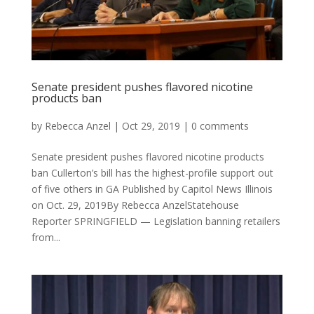
Senate president pushes flavored nicotine
products ban
by
Rebecca Anzel
|
Oct 29, 2019
|
0 comments
Senate president pushes flavored nicotine products
ban Cullerton’s bill has the highest-profile support out
of five others in GA Published by Capitol News Illinois
on Oct. 29, 2019By Rebecca AnzelStatehouse
Reporter SPRINGFIELD — Legislation banning retailers
from...