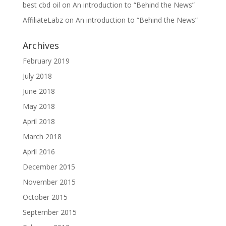
best cbd oil
on
An introduction to “Behind the News”
AffiliateLabz
on
An introduction to “Behind the News”
Archives
February 2019
July 2018
June 2018
May 2018
April 2018
March 2018
April 2016
December 2015
November 2015
October 2015
September 2015