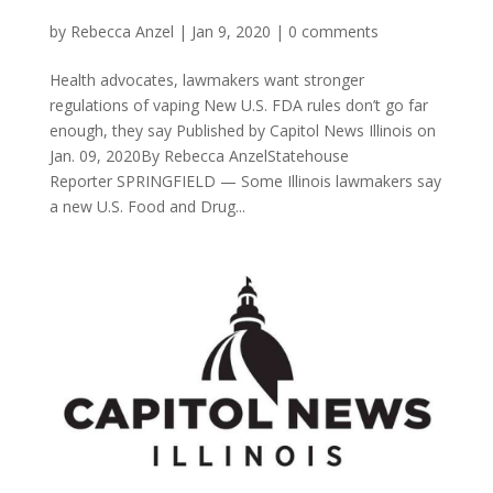
by
Rebecca Anzel
|
Jan 9, 2020
|
0 comments
Health advocates, lawmakers want stronger
regulations of vaping New U.S. FDA rules don’t go far
enough, they say Published by Capitol News Illinois on
Jan. 09, 2020By Rebecca AnzelStatehouse
Reporter SPRINGFIELD — Some Illinois lawmakers say
a new U.S. Food and Drug...