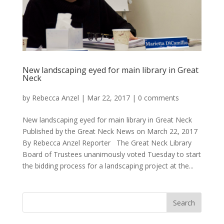
New landscaping eyed for main library in Great
Neck
by
Rebecca Anzel
|
Mar 22, 2017
|
0 comments
New landscaping eyed for main library in Great Neck
Published by the Great Neck News on March 22, 2017
By Rebecca Anzel Reporter The Great Neck Library
Board of Trustees unanimously voted Tuesday to start
the bidding process for a landscaping project at the...