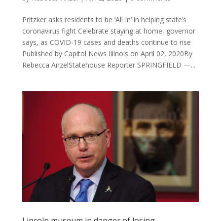
Pritzker asks residents to be ‘All In’ in helping state’s
coronavirus fight Celebrate staying at home, governor
says, as COVID-19 cases and deaths continue to rise
Published by Capitol News Illinois on April 02, 2020By
Rebecca AnzelStatehouse Reporter SPRINGFIELD —...
Lincoln museum in danger of losing