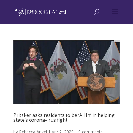
Pritzker asks residents to be ‘All In’ in helping
state’s coronavirus fight
by
Rebecca Anzel
|
Apr 2, 2020
|
0 comments