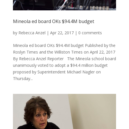
Mineola ed board OKs $94.4M budget
by
Rebecca Anzel
|
Apr 22, 2017
|
0 comments
Mineola ed board OKs $94.4M budget Published by the
Roslyn Times and the Williston Times on April 22, 2017
By Rebecca Anzel Reporter The Mineola school board
unanimously voted to adopt a $94.4 million budget
proposed by Superintendent Michael Nagler on
Thursday...