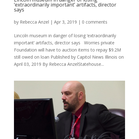
‘extraordinarily important’ artifacts, director
says
by
Rebecca Anzel
|
Apr 3, 2019
|
0 comments
Lincoln museum in danger of losing ‘extraordinarily
important’ artifacts, director says Worries private
Foundation will have to auction items to repay $9.2M
still owed on loan Published by Capitol News Illinois on
April 03, 2019 By Rebecca AnzelStatehouse...