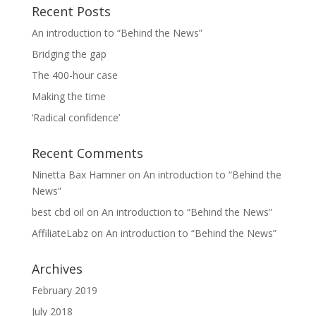
Recent Posts
An introduction to “Behind the News”
Bridging the gap
The 400-hour case
Making the time
‘Radical confidence’
Recent Comments
Ninetta Bax Hamner
on
An introduction to “Behind the
News”
best cbd oil
on
An introduction to “Behind the News”
AffiliateLabz
on
An introduction to “Behind the News”
Archives
February 2019
July 2018