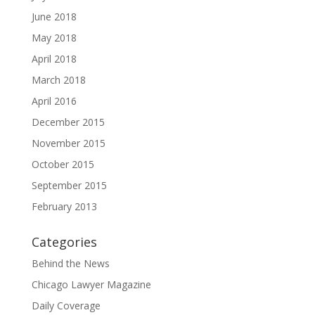
June 2018
May 2018
April 2018
March 2018
April 2016
December 2015
November 2015
October 2015
September 2015
February 2013
Categories
Behind the News
Chicago Lawyer Magazine
Daily Coverage