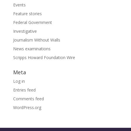
Events
Feature stories
Federal Government
Investigative
Journalism Without Walls
News examinations
Scripps Howard Foundation Wire
Meta
Log in
Entries feed
Comments feed
WordPress.org