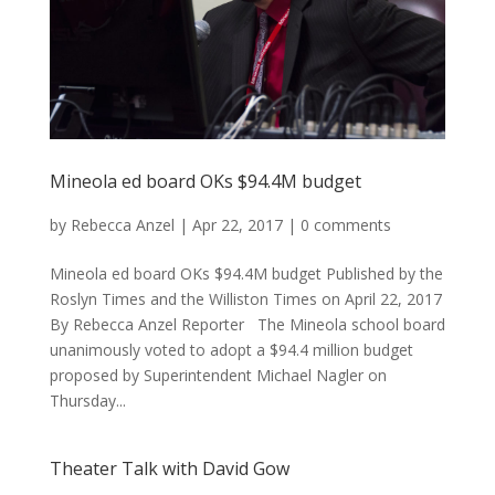
Mineola ed board OKs $94.4M budget
by
Rebecca Anzel
|
Apr 22, 2017
|
0 comments
Mineola ed board OKs $94.4M budget Published by the
Roslyn Times and the Williston Times on April 22, 2017
By Rebecca Anzel Reporter The Mineola school board
unanimously voted to adopt a $94.4 million budget
proposed by Superintendent Michael Nagler on
Thursday...
Theater Talk with David Gow