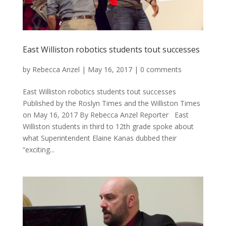
East Williston robotics students tout successes
by
Rebecca Anzel
|
May 16, 2017
|
0 comments
East Williston robotics students tout successes
Published by the Roslyn Times and the Williston Times
on May 16, 2017 By Rebecca Anzel Reporter East
Williston students in third to 12th grade spoke about
what Superintendent Elaine Kanas dubbed their
“exciting...