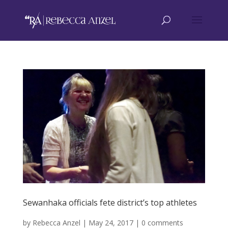
Sewanhaka officials fete district’s top athletes
by
Rebecca Anzel
|
May 24, 2017
|
0 comments