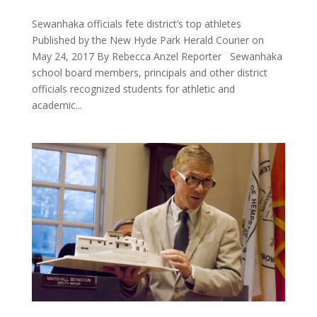
Sewanhaka officials fete district’s top athletes
Published by the New Hyde Park Herald Courier on
May 24, 2017 By Rebecca Anzel Reporter Sewanhaka
school board members, principals and other district
officials recognized students for athletic and
academic...