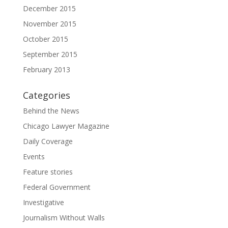
December 2015
November 2015
October 2015
September 2015
February 2013
Categories
Behind the News
Chicago Lawyer Magazine
Daily Coverage
Events
Feature stories
Federal Government
Investigative
Journalism Without Walls