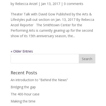
by
Rebecca Anzel
|
Jan 13, 2017
|
0 comments
Theater Talk with David Gow Published by the Arts &
Lifestyles pull-out section on Jan. 13, 2017 By Rebecca
Anzel Reporter The Smithtown Center for the
Performing Arts is currently gearing up for the second
show of its 15th anniversary season, the...
« Older Entries
Recent Posts
An introduction to “Behind the News”
Bridging the gap
The 400-hour case
Making the time