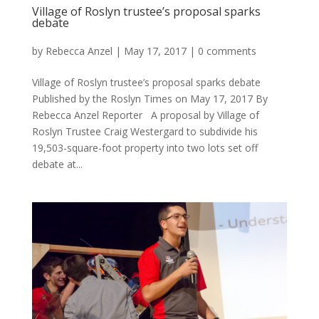
Village of Roslyn trustee’s proposal sparks
debate
by
Rebecca Anzel
|
May 17, 2017
|
0 comments
Village of Roslyn trustee’s proposal sparks debate
Published by the Roslyn Times on May 17, 2017 By
Rebecca Anzel Reporter A proposal by Village of
Roslyn Trustee Craig Westergard to subdivide his
19,503-square-foot property into two lots set off
debate at...