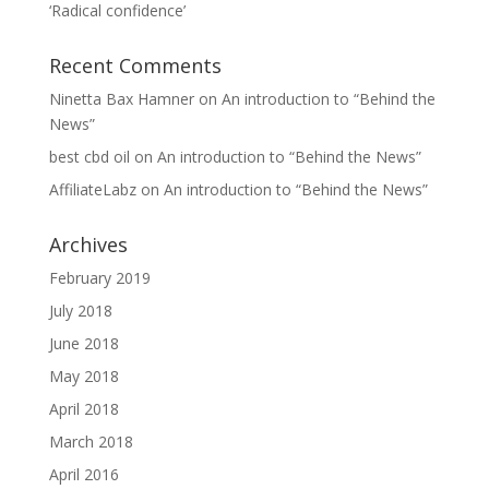
‘Radical confidence’
Recent Comments
Ninetta Bax Hamner
on
An introduction to “Behind the
News”
best cbd oil
on
An introduction to “Behind the News”
AffiliateLabz
on
An introduction to “Behind the News”
Archives
February 2019
July 2018
June 2018
May 2018
April 2018
March 2018
April 2016